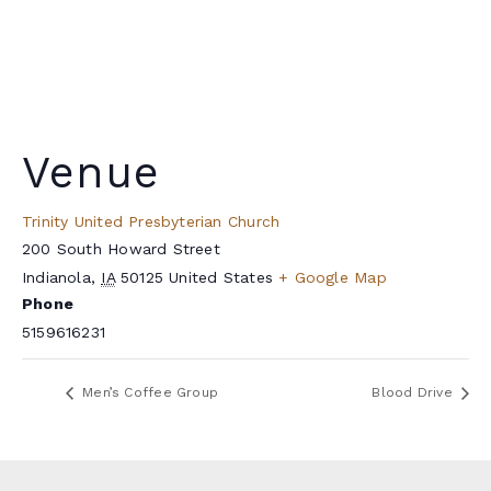
Venue
Trinity United Presbyterian Church
200 South Howard Street
Indianola
,
IA
50125
United States
+ Google Map
Phone
5159616231
Men’s Coffee Group
Blood Drive