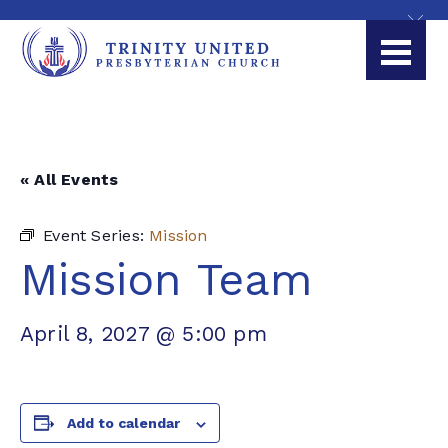
« All Events
Event Series:
Mission
Mission Team
April 8, 2027 @ 5:00 pm
Add to calendar