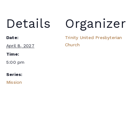
Details
Organizer
Date:
Trinity United Presbyterian
Church
April 8, 2027
Time:
5:00 pm
Series:
Mission