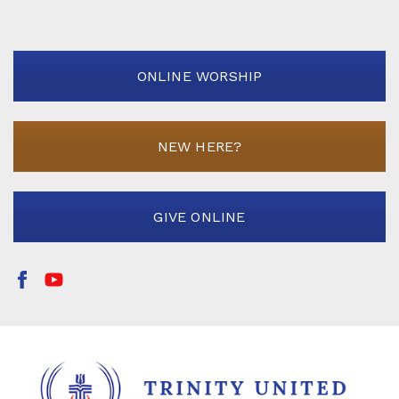
ONLINE WORSHIP
NEW HERE?
GIVE ONLINE