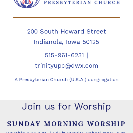
200 South Howard Street
Indianola, Iowa 50125
515-961-6231
|
trinityupc@dwx.com
A Presbyterian Church (U.S.A.) congregation
Join us for Worship
SUNDAY MORNING WORSHIP