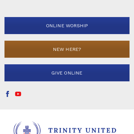
ONLINE WORSHIP
NEW HERE?
GIVE ONLINE