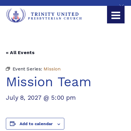
« All Events
Event Series:
Mission
Mission Team
July 8, 2027 @ 5:00 pm
Add to calendar