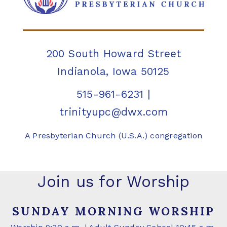
200 South Howard Street
Indianola, Iowa 50125
515-961-6231
|
trinityupc@dwx.com
A Presbyterian Church (U.S.A.) congregation
Join us for Worship
SUNDAY MORNING WORSHIP