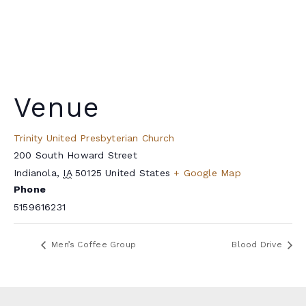
Venue
Trinity United Presbyterian Church
200 South Howard Street
Indianola
,
IA
50125
United States
+ Google Map
Phone
5159616231
Men’s Coffee Group
Blood Drive