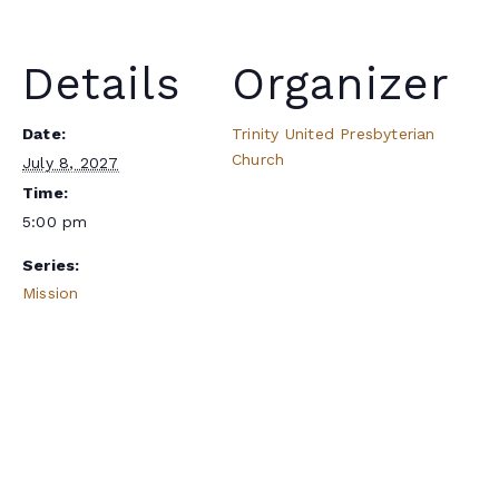
Details
Organizer
Date:
Trinity United Presbyterian
Church
July 8, 2027
Time:
5:00 pm
Series:
Mission