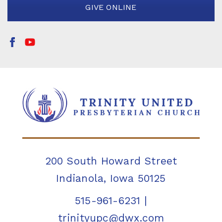
GIVE ONLINE
200 South Howard Street
Indianola, Iowa 50125
515-961-6231
|
trinityupc@dwx.com