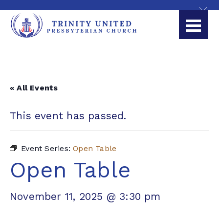
« All Events
This event has passed.
Event Series:
Open Table
Open Table
November 11, 2025 @ 3:30 pm