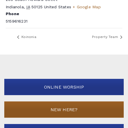
Indianola
,
IA
50125
United States
+ Google Map
Phone
5159616231
Koinonia
Property Team
ONLINE WORSHIP
NEW HERE?