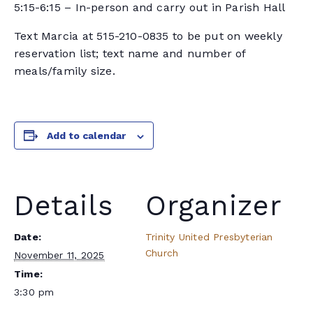
5:15-6:15 – In-person and carry out in Parish Hall
Text Marcia at 515-210-0835 to be put on weekly
reservation list; text name and number of
meals/family size.
Add to calendar
Details
Organizer
Date:
Trinity United Presbyterian
Church
November 11, 2025
Time:
3:30 pm