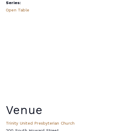
Series:
Open Table
Venue
Trinity United Presbyterian Church
200 South Howard Street