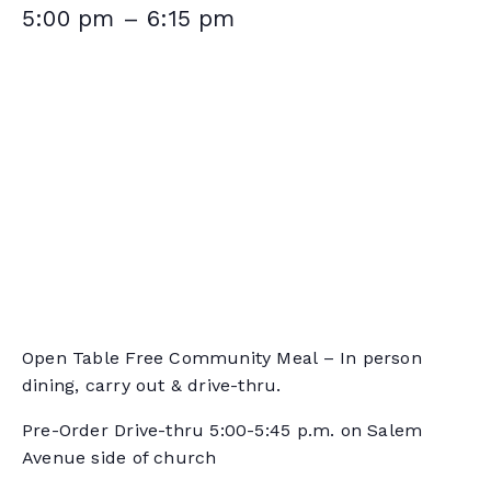
5:00 pm
–
6:15 pm
Open Table Free Community Meal – In person
dining, carry out & drive-thru.
Pre-Order Drive-thru 5:00-5:45 p.m. on Salem
Avenue side of church