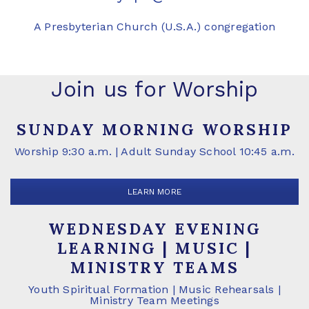
A Presbyterian Church (U.S.A.) congregation
Join us for Worship
SUNDAY MORNING WORSHIP
Worship 9:30 a.m. | Adult Sunday School 10:45 a.m.
LEARN MORE
WEDNESDAY EVENING
LEARNING | MUSIC |
MINISTRY TEAMS
Youth Spiritual Formation | Music Rehearsals |
Ministry Team Meetings