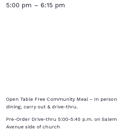
5:00 pm
–
6:15 pm
Open Table Free Community Meal – In person
dining, carry out & drive-thru.
Pre-Order Drive-thru 5:00-5:45 p.m. on Salem
Avenue side of church