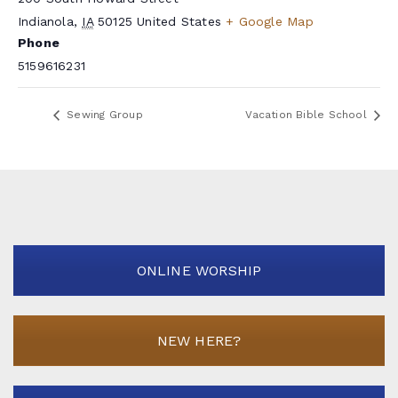
Indianola
,
IA
50125
United States
+ Google Map
Phone
5159616231
Sewing Group
Vacation Bible School
ONLINE WORSHIP
NEW HERE?