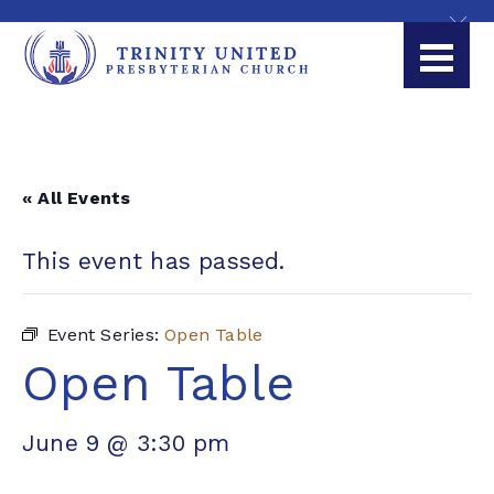
« All Events
This event has passed.
Event Series:
Open Table
Open Table
June 9 @ 3:30 pm