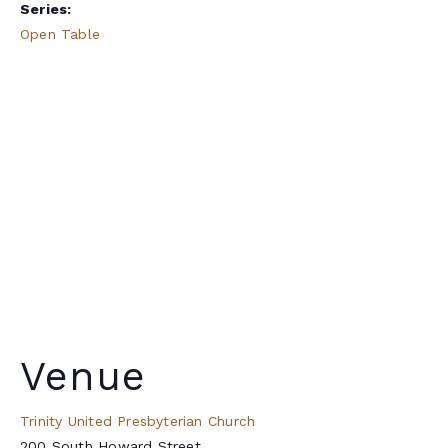
Series:
Open Table
Venue
Trinity United Presbyterian Church
200 South Howard Street