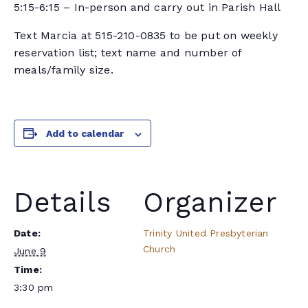
5:15-6:15 – In-person and carry out in Parish Hall
Text Marcia at 515-210-0835 to be put on weekly
reservation list; text name and number of
meals/family size.
Add to calendar
Details
Organizer
Date:
Trinity United Presbyterian
Church
June 9
Time:
3:30 pm