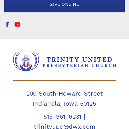
GIVE ONLINE
200 South Howard Street
Indianola, Iowa 50125
515-961-6231
|
trinityupc@dwx.com