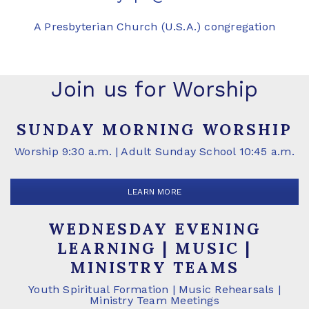
A Presbyterian Church (U.S.A.) congregation
Join us for Worship
SUNDAY MORNING WORSHIP
Worship 9:30 a.m. | Adult Sunday School 10:45 a.m.
LEARN MORE
WEDNESDAY EVENING
LEARNING | MUSIC |
MINISTRY TEAMS
Youth Spiritual Formation | Music Rehearsals |
Ministry Team Meetings