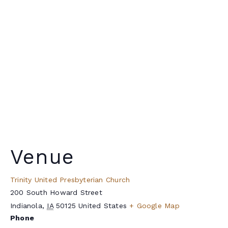
Venue
Trinity United Presbyterian Church
200 South Howard Street
Indianola
,
IA
50125
United States
+ Google Map
Phone