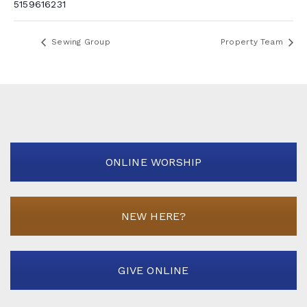
5159616231
Sewing Group
Property Team
ONLINE WORSHIP
NEW HERE?
GIVE ONLINE