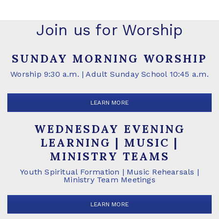
Join us for Worship
SUNDAY MORNING WORSHIP
Worship 9:30 a.m. | Adult Sunday School 10:45 a.m.
LEARN MORE
WEDNESDAY EVENING
LEARNING | MUSIC |
MINISTRY TEAMS
Youth Spiritual Formation | Music Rehearsals |
Ministry Team Meetings
LEARN MORE