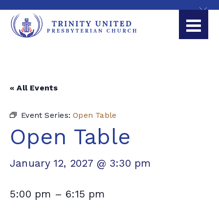
« All Events
Event Series:
Open Table
Open Table
January 12, 2027 @ 3:30 pm
5:00 pm
–
6:15 pm