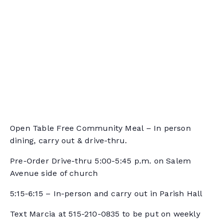
Open Table Free Community Meal – In person
dining, carry out & drive-thru.
Pre-Order Drive-thru 5:00-5:45 p.m. on Salem
Avenue side of church
5:15-6:15 – In-person and carry out in Parish Hall
Text Marcia at 515-210-0835 to be put on weekly