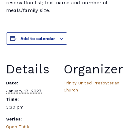
reservation list; text name and number of
meals/family size.
Add to calendar
Details
Organizer
Date:
Trinity United Presbyterian
Church
January 12, 2027
Time:
3:30 pm
Series:
Open Table