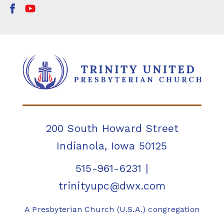
200 South Howard Street
Indianola, Iowa 50125
515-961-6231
|
trinityupc@dwx.com
A Presbyterian Church (U.S.A.) congregation