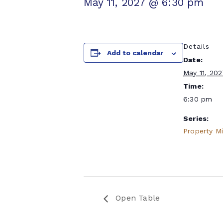
May 11, 2027 @ 6:30 pm
Details
Add to calendar
Date:
May 11, 20
Time:
6:30 pm
Series:
Property M
Open Table