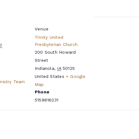
Venue
Trinity United
Presbyterian Church
27
200 South Howard
Street
Indianola
,
IA
50125
United States
+ Google
inistry Team
Map
Phone
5159616231