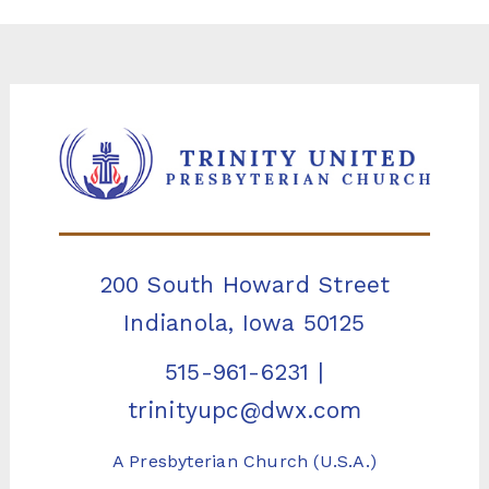
200 South Howard Street
Indianola, Iowa 50125
515-961-6231
|
trinityupc@dwx.com
A Presbyterian Church (U.S.A.)