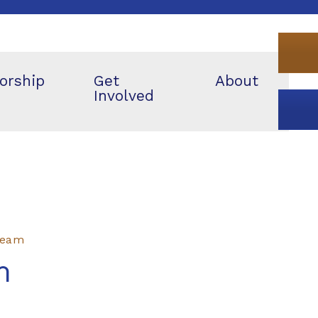
orship
Get
About
Involved
 Team
m