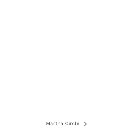
Martha Circle