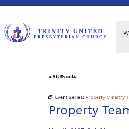
W
« All Events
Event Series:
Property Ministry
Property Tea