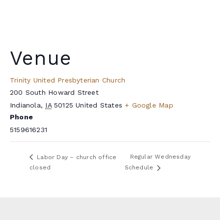
Venue
Trinity United Presbyterian Church
200 South Howard Street
Indianola
,
IA
50125
United States
+ Google Map
Phone
5159616231
Regular Wednesday
Labor Day – church office
closed
Schedule