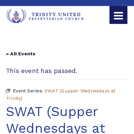
« All Events
This event has passed.
Event Series:
SWAT (Supper Wednesdays at
Trinity)
SWAT (Supper
Wednesdays at