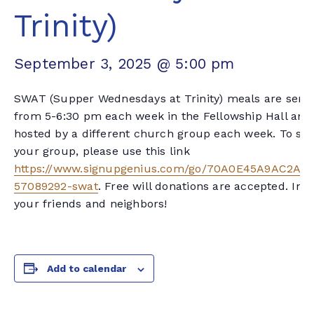
Trinity)
September 3, 2025 @ 5:00 pm
SWAT (Supper Wednesdays at Trinity) meals are serv
from 5-6:30 pm each week in the Fellowship Hall and
hosted by a different church group each week. To sig
your group, please use this link
https://www.signupgenius.com/go/70A0E45A9AC2AA
57089292-swat
. Free will donations are accepted. Invi
your friends and neighbors!
Add to calendar