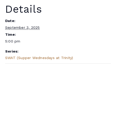
Details
Date:
September 3, 2025
Time:
5:00 pm
Series:
SWAT (Supper Wednesdays at Trinity)