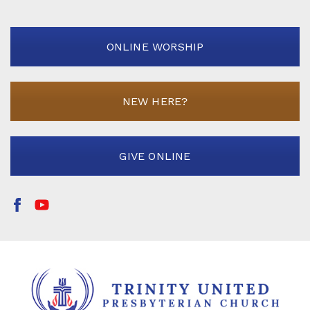
ONLINE WORSHIP
NEW HERE?
GIVE ONLINE