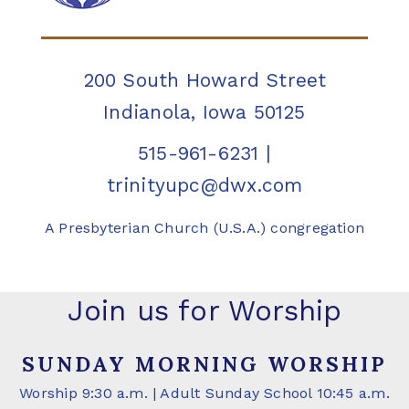
200 South Howard Street
Indianola, Iowa 50125
515-961-6231
|
trinityupc@dwx.com
A Presbyterian Church (U.S.A.) congregation
Join us for Worship
SUNDAY MORNING WORSHIP
Worship 9:30 a.m. | Adult Sunday School 10:45 a.m.