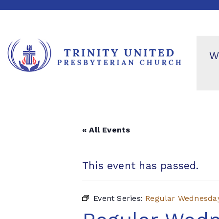
W
« All Events
This event has passed.
Event Series:
Regular Wednesda