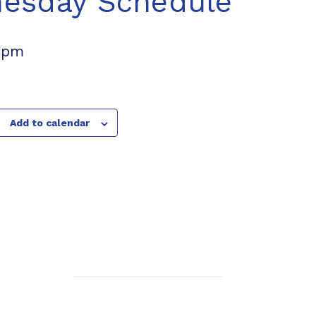
nesday Schedule
 pm
Add to calendar