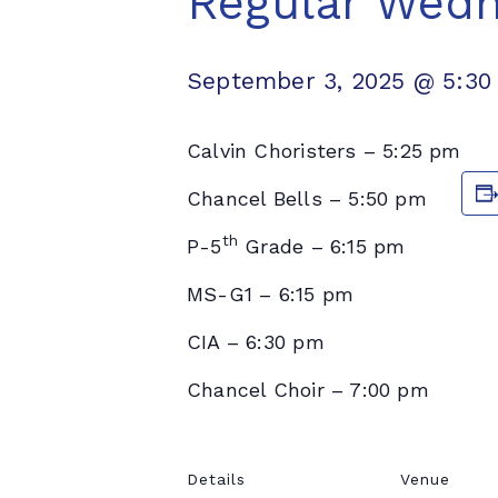
Regular Wed
September 3, 2025 @ 5:30
Calvin Choristers – 5:25 pm
Chancel Bells – 5:50 pm
th
P-5
Grade – 6:15 pm
MS-G1 – 6:15 pm
CIA – 6:30 pm
Chancel Choir – 7:00 pm
Details
Venue