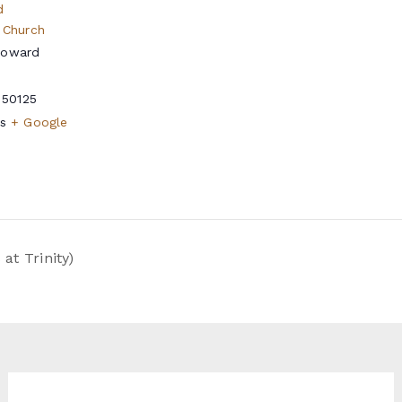
d
 Church
Howard
50125
s
+ Google
t Trinity)