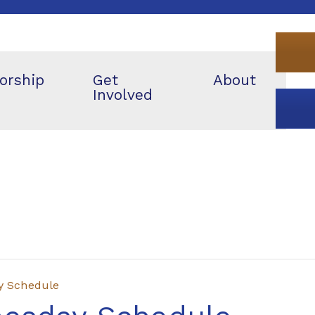
orship
Get
About
Involved
y Schedule