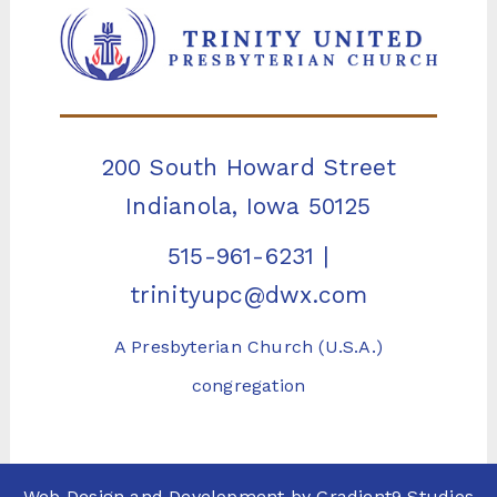
200 South Howard Street
Indianola, Iowa 50125
515-961-6231
|
trinityupc@dwx.com
A Presbyterian Church (U.S.A.)
congregation
Web Design and Development by
Gradient9 Studios