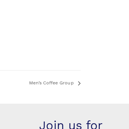
Men’s Coffee Group
Join us for