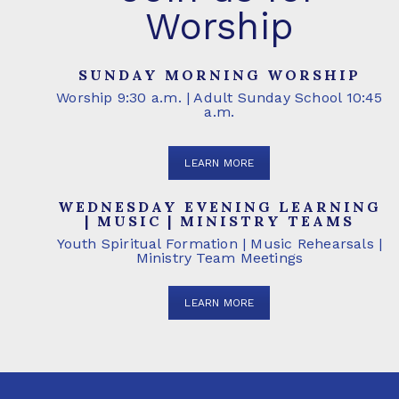
Worship
SUNDAY MORNING WORSHIP
Worship 9:30 a.m. | Adult Sunday School 10:45
a.m.
LEARN MORE
WEDNESDAY EVENING LEARNING
| MUSIC | MINISTRY TEAMS
Youth Spiritual Formation | Music Rehearsals |
Ministry Team Meetings
LEARN MORE