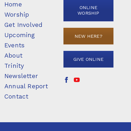
Home
ONLINE
WORSHIP
Worship
Get Involved
Upcoming
NEW HERE?
Events
About
GIVE ONLINE
Trinity
Newsletter
Annual Report
Contact