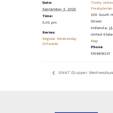
Date:
Trinity Unite
Presbyterian
September 3, 2025
200 South 
Time:
Street
5:30 pm
Indianola
,
IA
Series:
United State
Regular Wednesday
Map
Schedule
Phone
5159616231
SWAT (Supper Wednesdays a