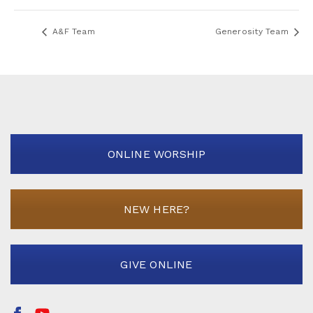
A&F Team
Generosity Team
ONLINE WORSHIP
NEW HERE?
GIVE ONLINE