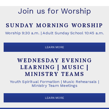
Join us for Worship
SUNDAY MORNING WORSHIP
Worship 9:30 a.m. | Adult Sunday School 10:45 a.m.
LEARN MORE
WEDNESDAY EVENING
LEARNING | MUSIC |
MINISTRY TEAMS
Youth Spiritual Formation | Music Rehearsals |
Ministry Team Meetings
LEARN MORE