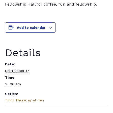
Fellowship Hall for coffee, fun and fellowship.
Add to calendar
Details
Date:
September 17
Time:
10:00 am
Series:
Third Thursday at Ten