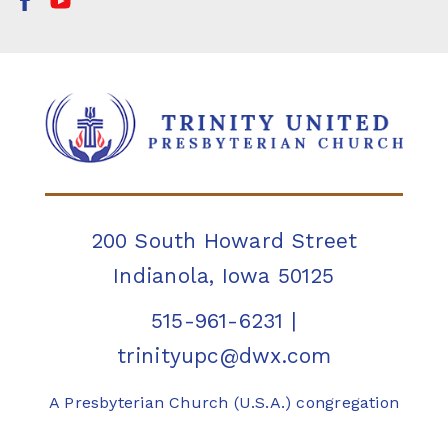
200 South Howard Street
Indianola, Iowa 50125
515-961-6231
|
trinityupc@dwx.com
A Presbyterian Church (U.S.A.) congregation