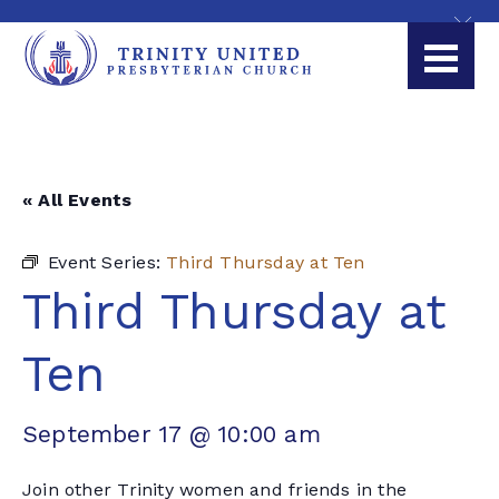
« All Events
Event Series:
Third Thursday at Ten
Third Thursday at
Ten
September 17 @ 10:00 am
Join other Trinity women and friends in the