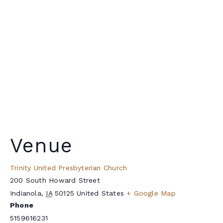
Venue
Trinity United Presbyterian Church
200 South Howard Street
Indianola
,
IA
50125
United States
+ Google Map
Phone
5159616231