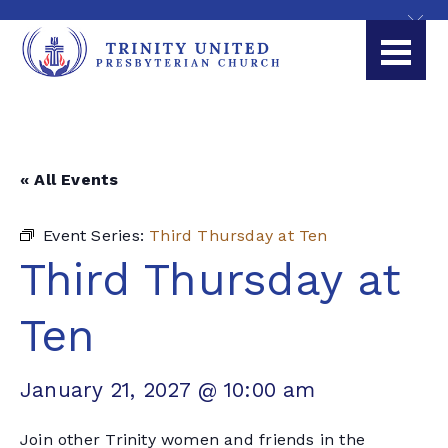
« All Events
Event Series:
Third Thursday at Ten
Third Thursday at
Ten
January 21, 2027 @ 10:00 am
Join other Trinity women and friends in the