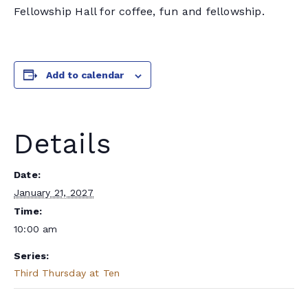
Fellowship Hall for coffee, fun and fellowship.
Add to calendar
Details
Date:
January 21, 2027
Time:
10:00 am
Series:
Third Thursday at Ten