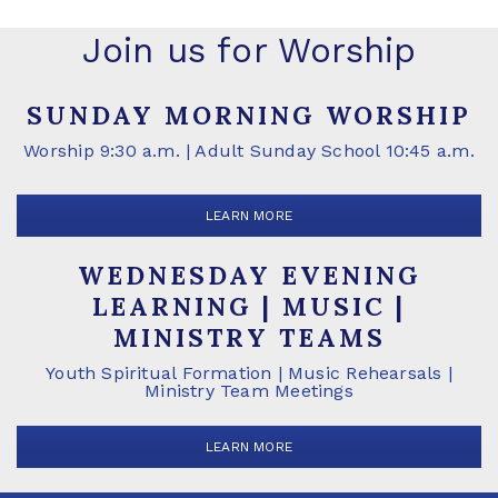
Join us for Worship
SUNDAY MORNING WORSHIP
Worship 9:30 a.m. | Adult Sunday School 10:45 a.m.
LEARN MORE
WEDNESDAY EVENING
LEARNING | MUSIC |
MINISTRY TEAMS
Youth Spiritual Formation | Music Rehearsals |
Ministry Team Meetings
LEARN MORE