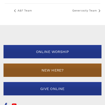
A&F Team
Generosity Team
ONLINE WORSHIP
NEW HERE?
GIVE ONLINE