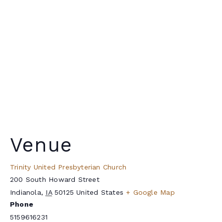
Venue
Trinity United Presbyterian Church
200 South Howard Street
Indianola
,
IA
50125
United States
+ Google Map
Phone
5159616231