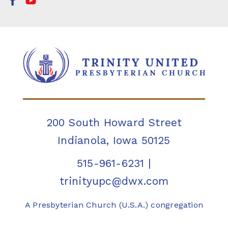
200 South Howard Street
Indianola, Iowa 50125
515-961-6231
|
trinityupc@dwx.com
A Presbyterian Church (U.S.A.) congregation