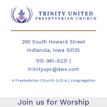
200 South Howard Street
Indianola, Iowa 50125
515-961-6231
|
trinityupc@dwx.com
A Presbyterian Church (U.S.A.) congregation
Join us for Worship