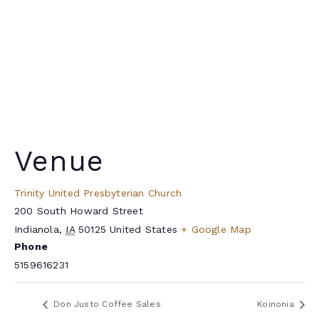
Venue
Trinity United Presbyterian Church
200 South Howard Street
Indianola
,
IA
50125
United States
+ Google Map
Phone
5159616231
Don Justo Coffee Sales
Koinonia