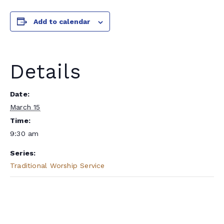
Add to calendar
Details
Date:
March 15
Time:
9:30 am
Series:
Traditional Worship Service