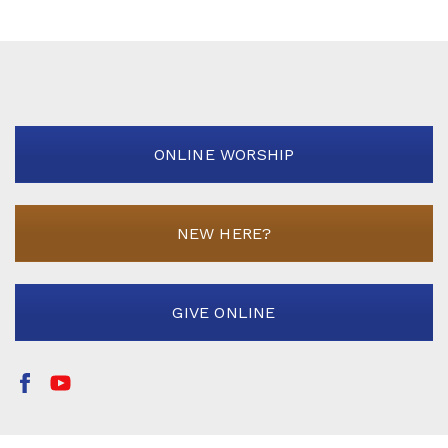
ONLINE WORSHIP
NEW HERE?
GIVE ONLINE