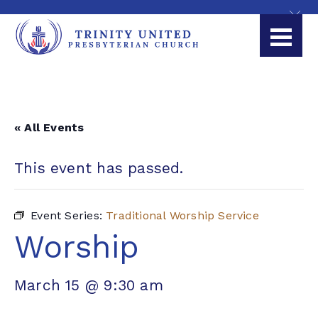
« All Events
This event has passed.
Event Series:
Traditional Worship Service
Worship
March 15 @ 9:30 am