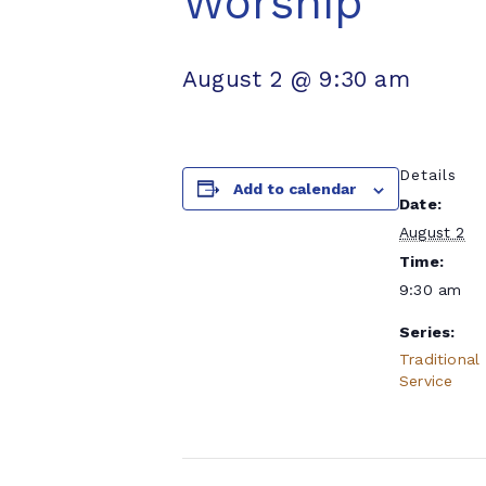
Worship
August 2 @ 9:30 am
Details
Add to calendar
Date:
August 2
Time:
9:30 am
Series:
Traditional
Service