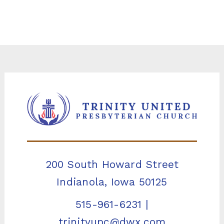
200 South Howard Street
Indianola, Iowa 50125
515-961-6231
|
trinityupc@dwx.com