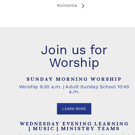
Koinonia
Join us for
Worship
SUNDAY MORNING WORSHIP
Worship 9:30 a.m. | Adult Sunday School 10:45
a.m.
LEARN MORE
WEDNESDAY EVENING LEARNING
| MUSIC | MINISTRY TEAMS