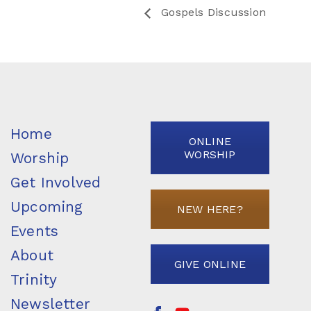
Gospels Discussion
Home
ONLINE
WORSHIP
Worship
Get Involved
Upcoming
NEW HERE?
Events
About
GIVE ONLINE
Trinity
Newsletter