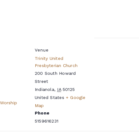
Venue
Trinity United
Presbyterian Church
200 South Howard
Street
Indianola
,
IA
50125
United States
+ Google
 Worship
Map
Phone
5159616231