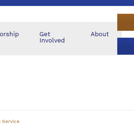
orship
Get
About
Involved
p Service