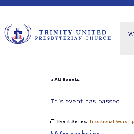
W
« All Events
This event has passed.
Event Series:
Traditional Worshi