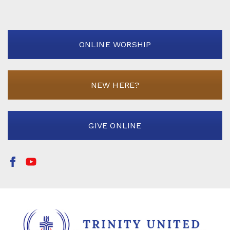
ONLINE WORSHIP
NEW HERE?
GIVE ONLINE