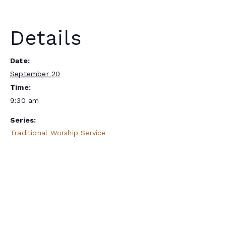
Details
Date:
September 20
Time:
9:30 am
Series:
Traditional Worship Service