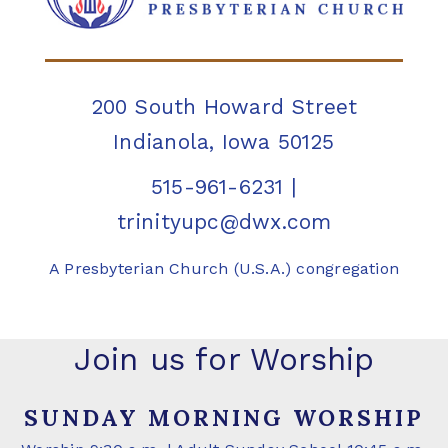
200 South Howard Street
Indianola, Iowa 50125
515-961-6231
|
trinityupc@dwx.com
A Presbyterian Church (U.S.A.) congregation
Join us for Worship
SUNDAY MORNING WORSHIP