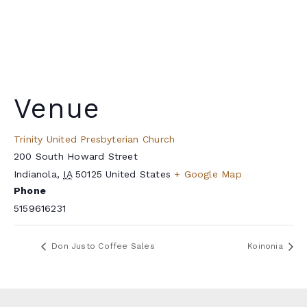
Venue
Trinity United Presbyterian Church
200 South Howard Street
Indianola
,
IA
50125
United States
+ Google Map
Phone
5159616231
Don Justo Coffee Sales
Koinonia