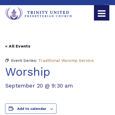
« All Events
Event Series:
Traditional Worship Service
Worship
September 20 @ 9:30 am
Add to calendar