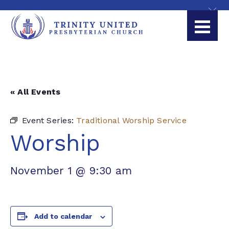
« All Events
Event Series:
Traditional Worship Service
Worship
November 1 @ 9:30 am
Add to calendar