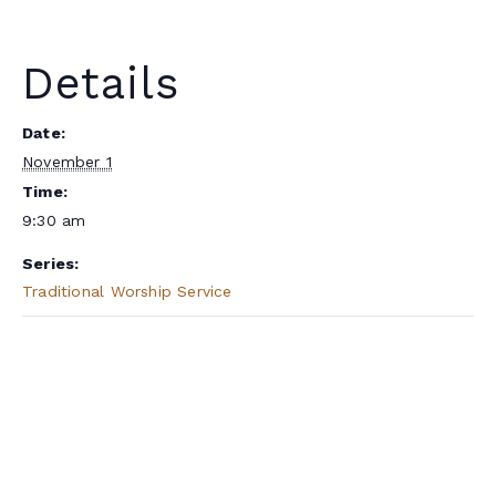
Details
Date:
November 1
Time:
9:30 am
Series:
Traditional Worship Service