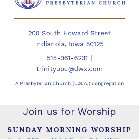
200 South Howard Street
Indianola, Iowa 50125
515-961-6231
|
trinityupc@dwx.com
A Presbyterian Church (U.S.A.) congregation
Join us for Worship
SUNDAY MORNING WORSHIP