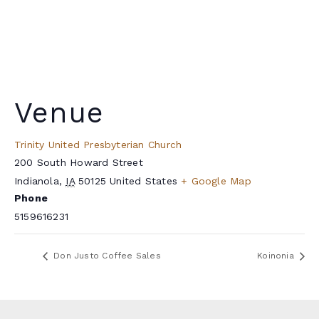
Venue
Trinity United Presbyterian Church
200 South Howard Street
Indianola
,
IA
50125
United States
+ Google Map
Phone
5159616231
Don Justo Coffee Sales
Koinonia