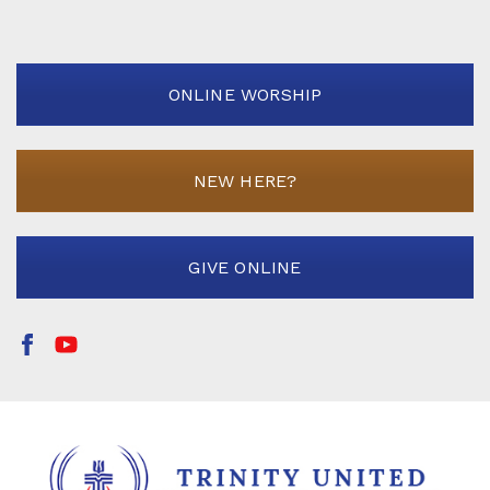
ONLINE WORSHIP
NEW HERE?
GIVE ONLINE