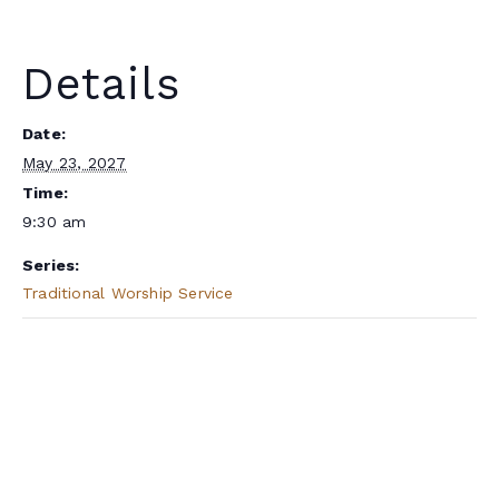
Details
Date:
May 23, 2027
Time:
9:30 am
Series:
Traditional Worship Service