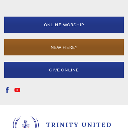
ONLINE WORSHIP
NEW HERE?
GIVE ONLINE