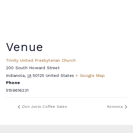
Venue
Trinity United Presbyterian Church
200 South Howard Street
Indianola
,
IA
50125
United States
+ Google Map
Phone
5159616231
Don Justo Coffee Sales
Koinonia