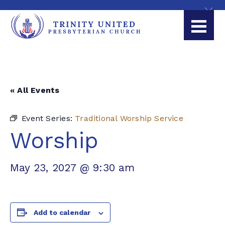
« All Events
Event Series:
Traditional Worship Service
Worship
May 23, 2027 @ 9:30 am
Add to calendar