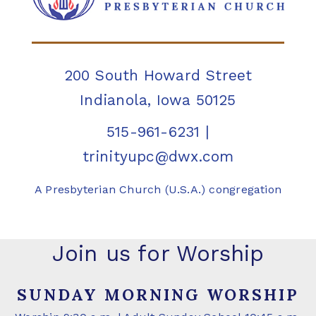
200 South Howard Street
Indianola, Iowa 50125
515-961-6231
|
trinityupc@dwx.com
A Presbyterian Church (U.S.A.) congregation
Join us for Worship
SUNDAY MORNING WORSHIP