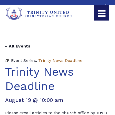
« All Events
Event Series:
Trinity News Deadline
Trinity News
Deadline
August 19 @ 10:00 am
Please email articles to the church office by 10:00