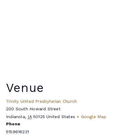
Venue
Trinity United Presbyterian Church
200 South Howard Street
Indianola
,
IA
50125
United States
+ Google Map
Phone
5159616231