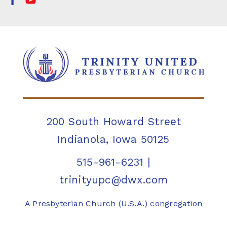
200 South Howard Street
Indianola, Iowa 50125
515-961-6231
|
trinityupc@dwx.com
A Presbyterian Church (U.S.A.) congregation