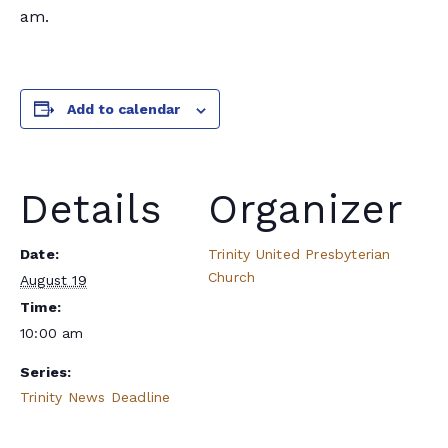
am.
Add to calendar
Details
Organizer
Date:
Trinity United Presbyterian
Church
August 19
Time:
10:00 am
Series:
Trinity News Deadline