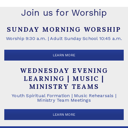
Join us for Worship
SUNDAY MORNING WORSHIP
Worship 9:30 a.m. | Adult Sunday School 10:45 a.m.
LEARN MORE
WEDNESDAY EVENING
LEARNING | MUSIC |
MINISTRY TEAMS
Youth Spiritual Formation | Music Rehearsals |
Ministry Team Meetings
LEARN MORE