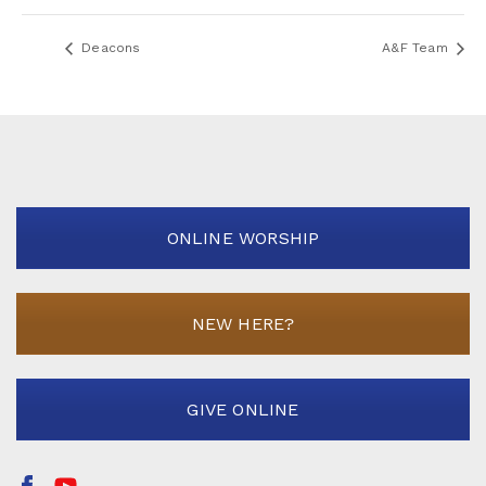
Deacons
A&F Team
ONLINE WORSHIP
NEW HERE?
GIVE ONLINE