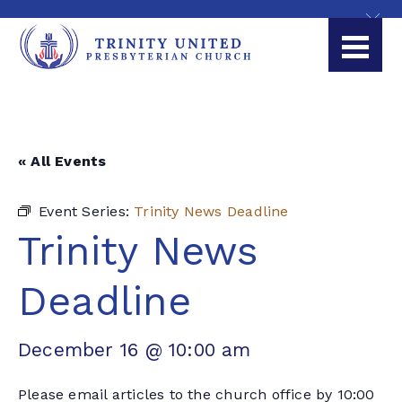
« All Events
Event Series:
Trinity News Deadline
Trinity News
Deadline
December 16 @ 10:00 am
Please email articles to the church office by 10:00