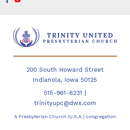
200 South Howard Street
Indianola, Iowa 50125
515-961-6231
|
trinityupc@dwx.com
A Presbyterian Church (U.S.A.) congregation