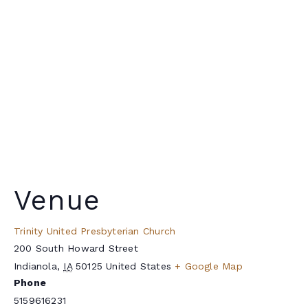
Venue
Trinity United Presbyterian Church
200 South Howard Street
Indianola
,
IA
50125
United States
+ Google Map
Phone
5159616231