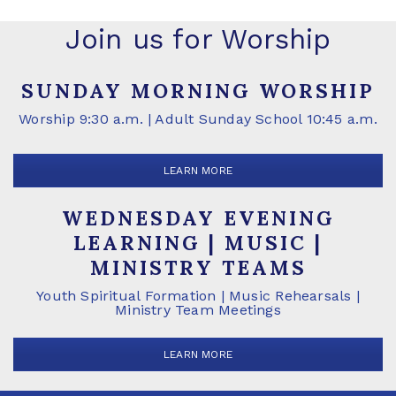
Join us for Worship
SUNDAY MORNING WORSHIP
Worship 9:30 a.m. | Adult Sunday School 10:45 a.m.
LEARN MORE
WEDNESDAY EVENING
LEARNING | MUSIC |
MINISTRY TEAMS
Youth Spiritual Formation | Music Rehearsals |
Ministry Team Meetings
LEARN MORE