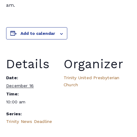
am.
Add to calendar
Details
Organizer
Date:
Trinity United Presbyterian
Church
December 16
Time:
10:00 am
Series:
Trinity News Deadline