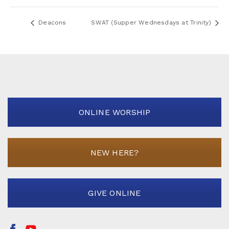
Deacons
SWAT (Supper Wednesdays at Trinity)
ONLINE WORSHIP
NEW HERE?
GIVE ONLINE