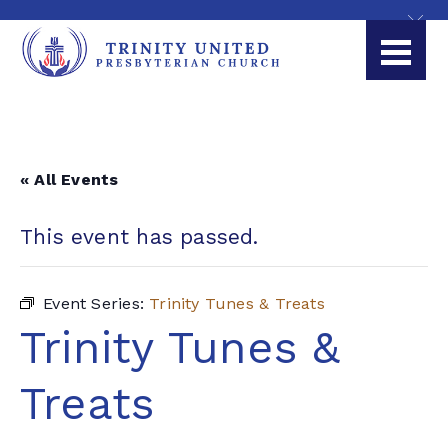
« All Events
This event has passed.
Event Series:
Trinity Tunes & Treats
Trinity Tunes &
Treats