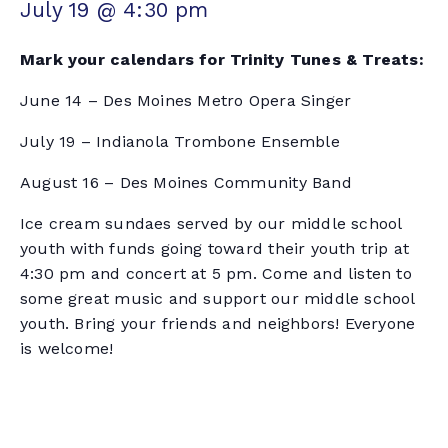
July 19 @ 4:30 pm
Mark your calendars for Trinity Tunes & Treats:
June 14 – Des Moines Metro Opera Singer
July 19 – Indianola Trombone Ensemble
August 16 – Des Moines Community Band
Ice cream sundaes served by our middle school
youth with funds going toward their youth trip at
4:30 pm and concert at 5 pm. Come and listen to
some great music and support our middle school
youth. Bring your friends and neighbors! Everyone
is welcome!