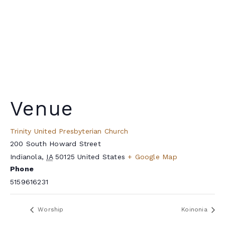
Venue
Trinity United Presbyterian Church
200 South Howard Street
Indianola
,
IA
50125
United States
+ Google Map
Phone
5159616231
Worship
Koinonia