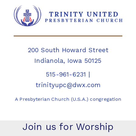
200 South Howard Street
Indianola, Iowa 50125
515-961-6231
|
trinityupc@dwx.com
A Presbyterian Church (U.S.A.) congregation
Join us for Worship