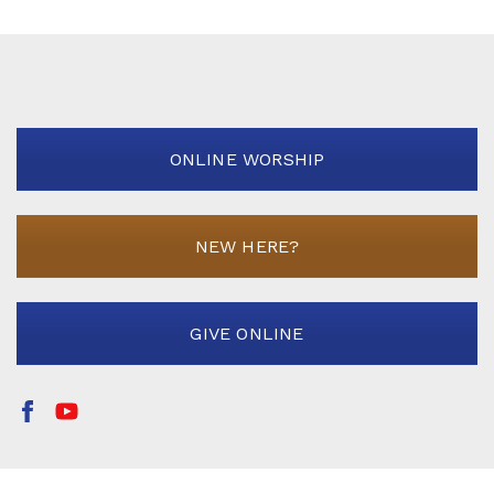
ONLINE WORSHIP
NEW HERE?
GIVE ONLINE