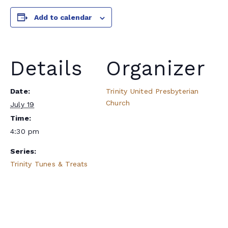
Add to calendar
Details
Organizer
Date:
Trinity United Presbyterian
Church
July 19
Time:
4:30 pm
Series:
Trinity Tunes & Treats