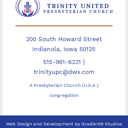
200 South Howard Street
Indianola, Iowa 50125
515-961-6231
|
trinityupc@dwx.com
A Presbyterian Church (U.S.A.)
congregation
Web Design and Development by
Gradient9 Studios