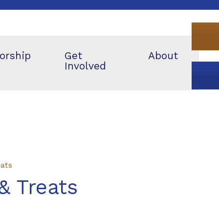
orship
Get
About
Involved
eats
& Treats