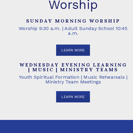
Worship
SUNDAY MORNING WORSHIP
Worship 9:30 a.m. | Adult Sunday School 10:45
a.m.
LEARN MORE
WEDNESDAY EVENING LEARNING
| MUSIC | MINISTRY TEAMS
Youth Spiritual Formation | Music Rehearsals |
Ministry Team Meetings
LEARN MORE