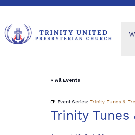
W
« All Events
Event Series:
Trinity Tunes & Tr
Trinity Tunes 