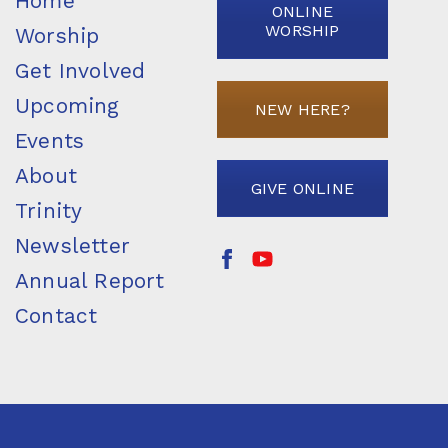
Home
ONLINE
WORSHIP
Worship
Get Involved
Upcoming
NEW HERE?
Events
About
GIVE ONLINE
Trinity
Newsletter
Annual Report
Contact