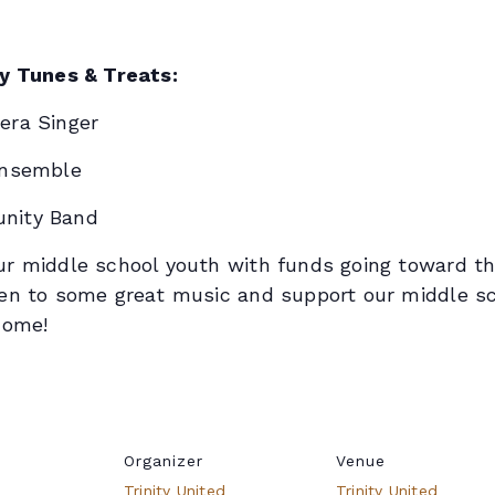
ty Tunes & Treats:
era Singer
Ensemble
nity Band
r middle school youth with funds going toward the
en to some great music and support our middle sch
come!
Organizer
Venue
Trinity United
Trinity United