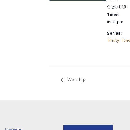
August 16
Time:
4:30 pm
Series:
Trinity Tun
Worship