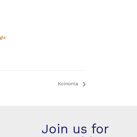
gle
Koinonia
Join us for