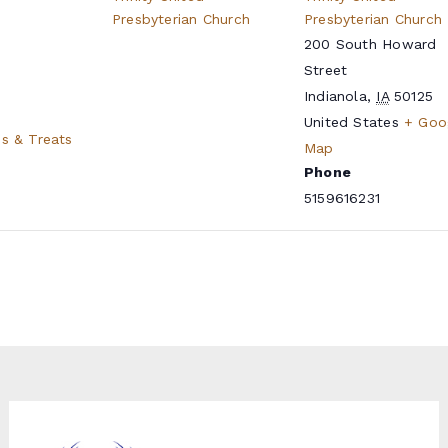
Presbyterian Church
Presbyterian Church
200 South Howard
Street
Indianola
,
IA
50125
United States
+ Goo
es & Treats
Map
Phone
5159616231