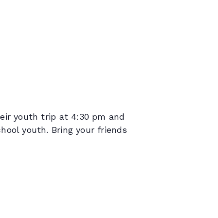
ir youth trip at 4:30 pm and
ool youth. Bring your friends