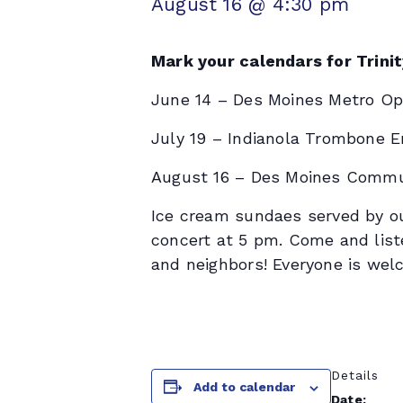
August 16 @ 4:30 pm
Mark your calendars for Trini
June 14 – Des Moines Metro Op
July 19 – Indianola Trombone 
August 16 – Des Moines Commu
Ice cream sundaes served by ou
concert at 5 pm. Come and list
and neighbors! Everyone is wel
Details
Add to calendar
Date: