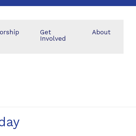
orship
Get
About
Involved
day