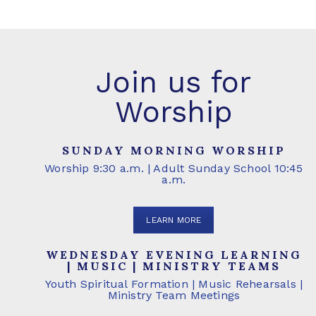
Join us for
Worship
SUNDAY MORNING WORSHIP
Worship 9:30 a.m. | Adult Sunday School 10:45
a.m.
LEARN MORE
WEDNESDAY EVENING LEARNING
| MUSIC | MINISTRY TEAMS
Youth Spiritual Formation | Music Rehearsals |
Ministry Team Meetings