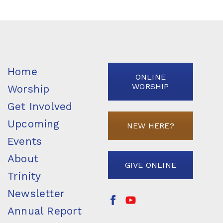
Home
ONLINE
WORSHIP
Worship
Get Involved
Upcoming
NEW HERE?
Events
About
GIVE ONLINE
Trinity
Newsletter
Annual Report