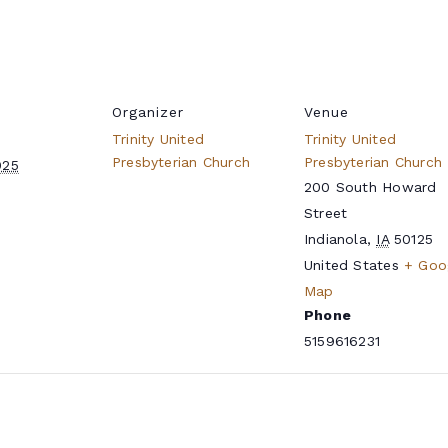
Organizer
Venue
Trinity United
Trinity United
Presbyterian Church
Presbyterian Church
025
200 South Howard
Street
Indianola
,
IA
50125
United States
+ Goo
Map
Phone
5159616231