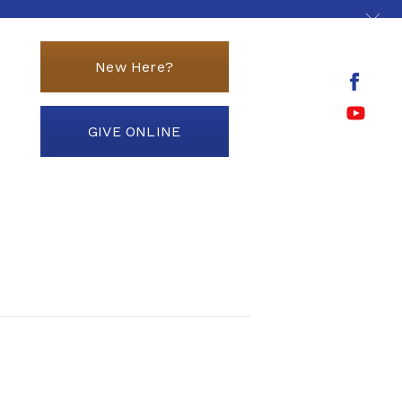
New Here?
GIVE ONLINE