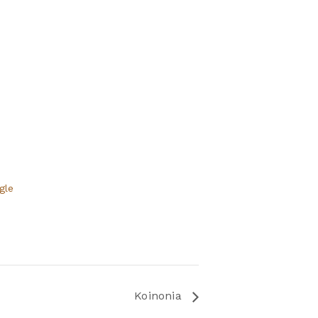
gle
Koinonia