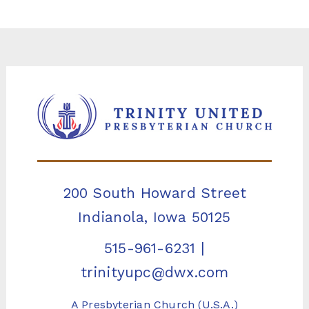
200 South Howard Street
Indianola, Iowa 50125
515-961-6231
|
trinityupc@dwx.com
A Presbyterian Church (U.S.A.)