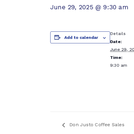
June 29, 2025 @ 9:30 am
Details
Add to calendar
Date:
June 29, 2
Time:
9:30 am
Don Justo Coffee Sales