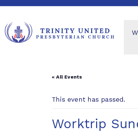
W
« All Events
This event has passed.
Worktrip Sun