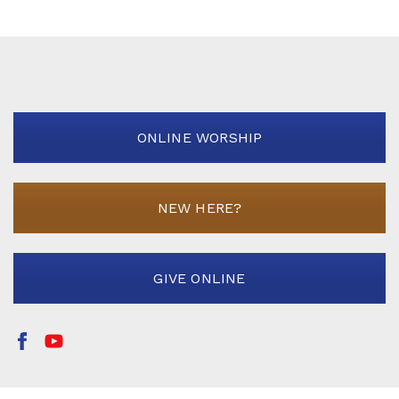
ONLINE WORSHIP
NEW HERE?
GIVE ONLINE