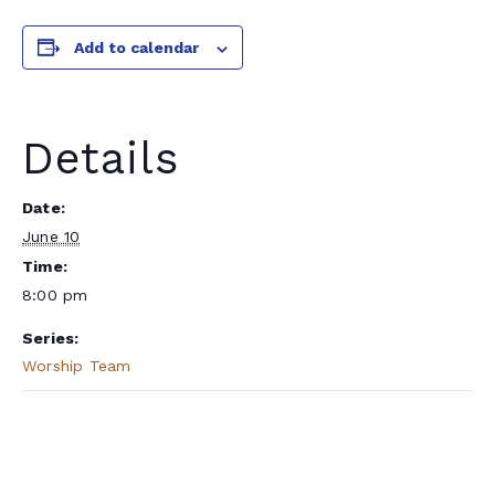
Add to calendar
Details
Date:
June 10
Time:
8:00 pm
Series:
Worship Team