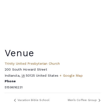
Venue
Trinity United Presbyterian Church
200 South Howard Street
Indianola
,
IA
50125
United States
+ Google Map
Phone
5159616231
Vacation Bible School
Men’s Coffee Group