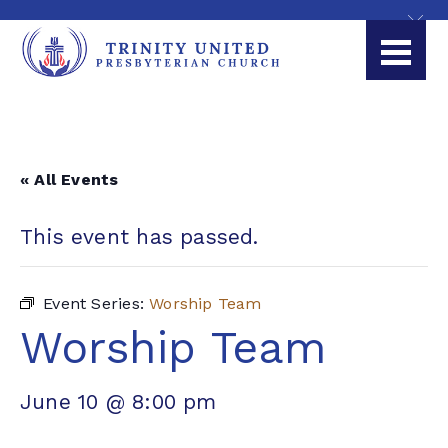
« All Events
This event has passed.
Event Series:
Worship Team
Worship Team
June 10 @ 8:00 pm