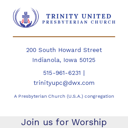
200 South Howard Street
Indianola, Iowa 50125
515-961-6231
|
trinityupc@dwx.com
A Presbyterian Church (U.S.A.) congregation
Join us for Worship