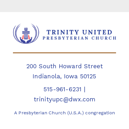
200 South Howard Street
Indianola, Iowa 50125
515-961-6231
|
trinityupc@dwx.com
A Presbyterian Church (U.S.A.) congregation