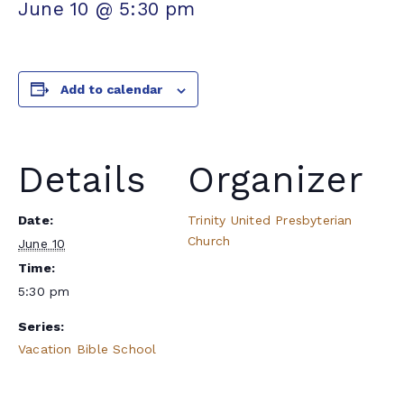
June 10 @ 5:30 pm
Add to calendar
Details
Organizer
Date:
Trinity United Presbyterian
Church
June 10
Time:
5:30 pm
Series:
Vacation Bible School