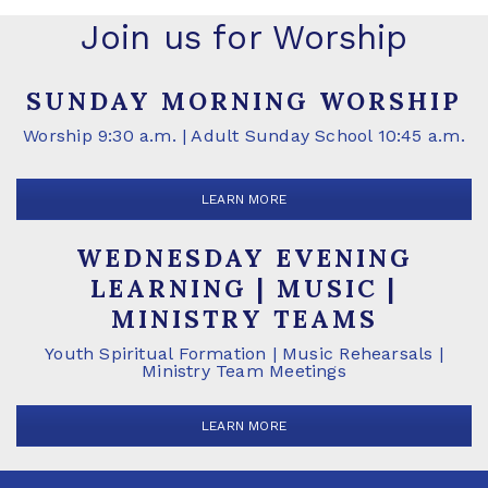
Join us for Worship
SUNDAY MORNING WORSHIP
Worship 9:30 a.m. | Adult Sunday School 10:45 a.m.
LEARN MORE
WEDNESDAY EVENING
LEARNING | MUSIC |
MINISTRY TEAMS
Youth Spiritual Formation | Music Rehearsals |
Ministry Team Meetings
LEARN MORE