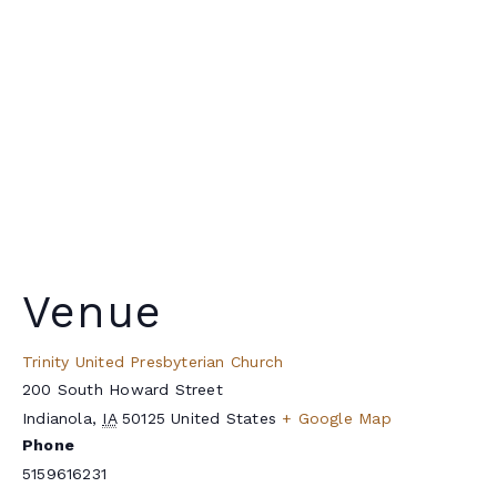
Venue
Trinity United Presbyterian Church
200 South Howard Street
Indianola
,
IA
50125
United States
+ Google Map
Phone
5159616231