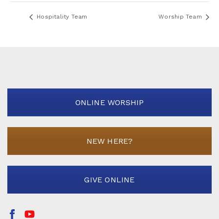
Hospitality Team
Worship Team
ONLINE WORSHIP
NEW HERE?
GIVE ONLINE