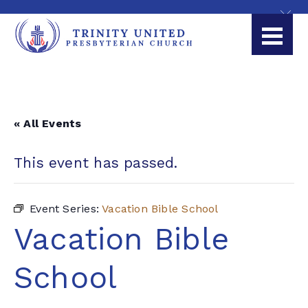
« All Events
This event has passed.
Event Series:
Vacation Bible School
Vacation Bible
School