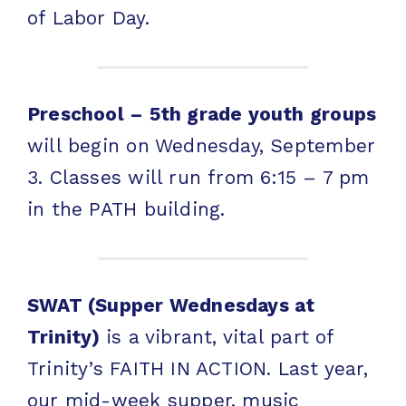
of Labor Day.
Preschool – 5th grade youth groups
will begin on Wednesday, September
3. Classes will run from 6:15 – 7 pm
in the PATH building.
SWAT (Supper Wednesdays at
Trinity)
is a vibrant, vital part of
Trinity’s FAITH IN ACTION. Last year,
our mid-week supper, music