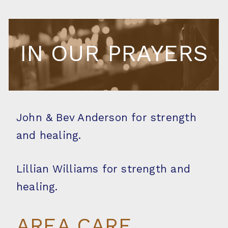
IN OUR PRAYERS
John & Bev Anderson for strength
and healing.
Lillian Williams for strength and
healing.
AREA CARE