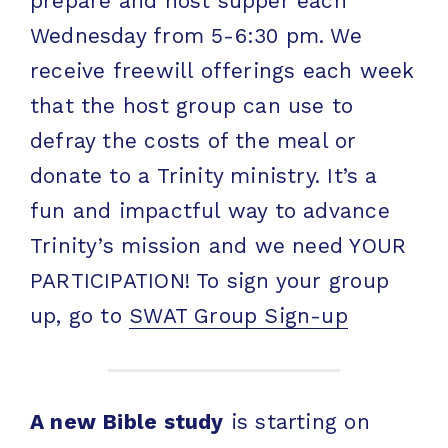
prepare and host supper each
Wednesday from 5-6:30 pm. We
receive freewill offerings each week
that the host group can use to
defray the costs of the meal or
donate to a Trinity ministry. It’s a
fun and impactful way to advance
Trinity’s mission and we need YOUR
PARTICIPATION! To sign your group
up, go to
SWAT Group Sign-up
A new Bible study
is starting on