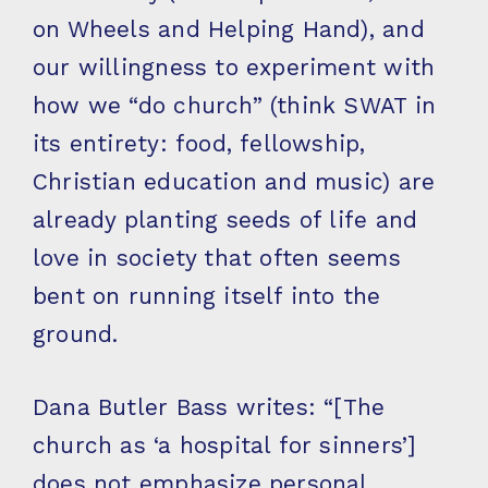
on Wheels and Helping Hand), and
our willingness to experiment with
how we “do church” (think SWAT in
its entirety: food, fellowship,
Christian education and music) are
already planting seeds of life and
love in society that often seems
bent on running itself into the
ground.
Dana Butler Bass writes: “[The
church as ‘a hospital for sinners’]
does not emphasize personal