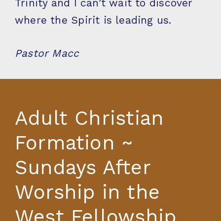
Trinity and I can’t wait to discover
where the Spirit is leading us.
Pastor Macc
Adult Christian
Formation ~
Sundays After
Worship in the
West Fellowship