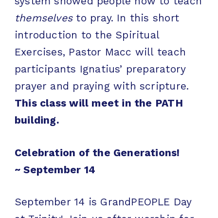
system showed people how to teach
themselves
to pray. In this short
introduction to the Spiritual
Exercises, Pastor Macc will teach
participants Ignatius’ preparatory
prayer and praying with scripture.
This class will meet in the PATH
building.
Celebration of the Generations!
~
September 14
September 14 is GrandPEOPLE Day