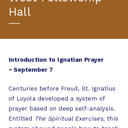
Hall
Introduction to Ignatian Prayer
~
September 7
Centuries before Freud, St. Ignatius
of Loyola developed a system of
prayer based on deep self-analysis.
Entitled
The Spiritual Exercises,
this