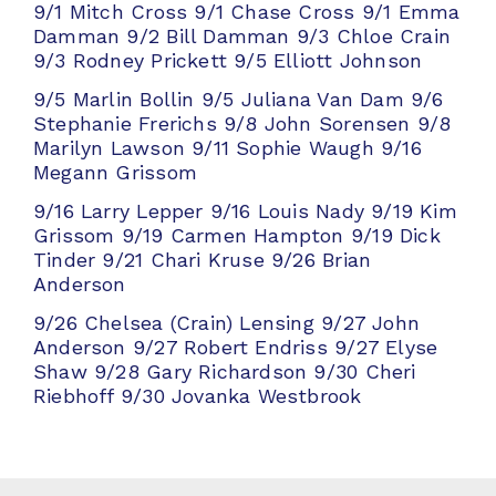
9/1 Mitch Cross
9/1 Chase Cross
9/1 Emma
Damman
9/2 Bill Damman
9/3 Chloe Crain
9/3 Rodney Prickett
9/5 Elliott Johnson
9/5 Marlin Bollin
9/5 Juliana Van Dam
9/6
Stephanie Frerichs
9/8 John Sorensen
9/8
Marilyn Lawson
9/11 Sophie Waugh
9/16
Megann Grissom
9/16 Larry Lepper
9/16 Louis Nady
9/19 Kim
Grissom
9/19 Carmen Hampton
9/19 Dick
Tinder
9/21 Chari Kruse
9/26 Brian
Anderson
9/26 Chelsea (Crain) Lensing
9/27 John
Anderson
9/27 Robert Endriss
9/27 Elyse
Shaw
9/28 Gary Richardson
9/30 Cheri
Riebhoff
9/30 Jovanka Westbrook