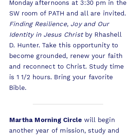
Monday afternoons at 3:30 pm in the
SW room of PATH and all are invited.
Finding Resilience, Joy and Our
Identity in Jesus Christ
by Rhashell
D. Hunter. Take this opportunity to
become grounded, renew your faith
and reconnect to Christ. Study time
is 1 1/2 hours. Bring your favorite
Bible.
Martha Morning Circle
will begin
another year of mission, study and