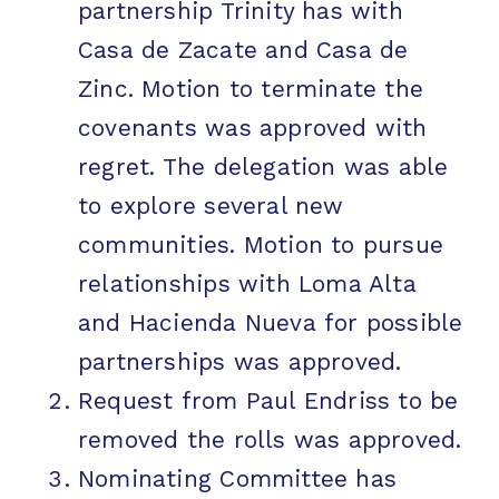
partnership Trinity has with
Casa de Zacate and Casa de
Zinc. Motion to terminate the
covenants was approved with
regret. The delegation was able
to explore several new
communities. Motion to pursue
relationships with Loma Alta
and Hacienda Nueva for possible
partnerships was approved.
Request from Paul Endriss to be
removed the rolls was approved.
Nominating Committee has