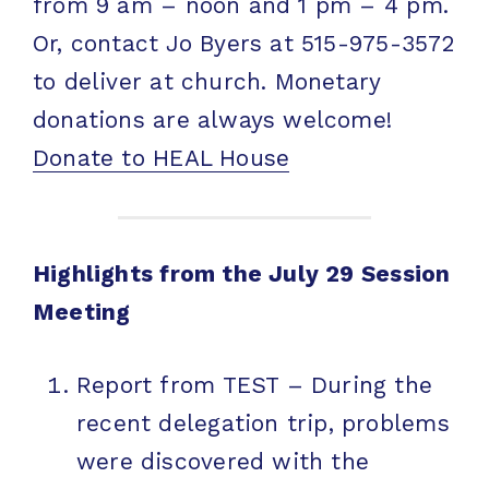
from 9 am – noon and 1 pm – 4 pm.
Or, contact Jo Byers at 515-975-3572
to deliver at church. Monetary
donations are always welcome!
Donate to HEAL House
Highlights from the July 29 Session
Meeting
Report from TEST – During the
recent delegation trip, problems
were discovered with the