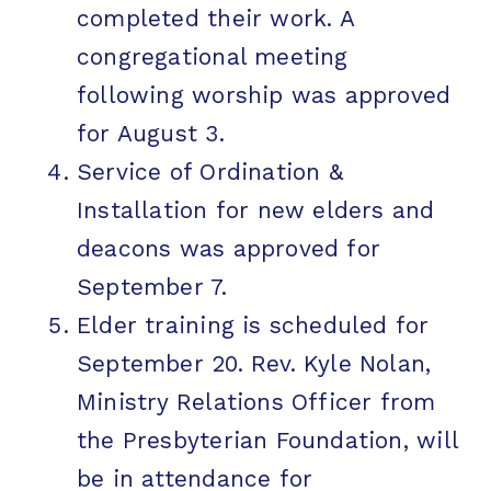
completed their work. A
congregational meeting
following worship was approved
for August 3.
Service of Ordination &
Installation for new elders and
deacons was approved for
September 7.
Elder training is scheduled for
September 20. Rev. Kyle Nolan,
Ministry Relations Officer from
the Presbyterian Foundation, will
be in attendance for