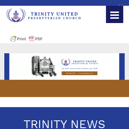
TRINITY NEWS