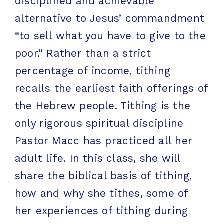
disciplined and achievable
alternative to Jesus’ commandment
“to sell what you have to give to the
poor.” Rather than a strict
percentage of income, tithing
recalls the earliest faith offerings of
the Hebrew people. Tithing is the
only rigorous spiritual discipline
Pastor Macc has practiced all her
adult life. In this class, she will
share the biblical basis of tithing,
how and why she tithes, some of
her experiences of tithing during