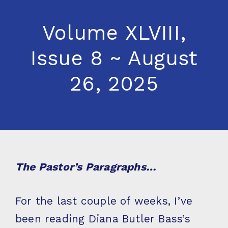
Volume XLVIII,
Issue 8 ~ August
26, 2025
The Pastor’s Paragraphs…
For the last couple of weeks, I’ve
been reading Diana Butler Bass’s