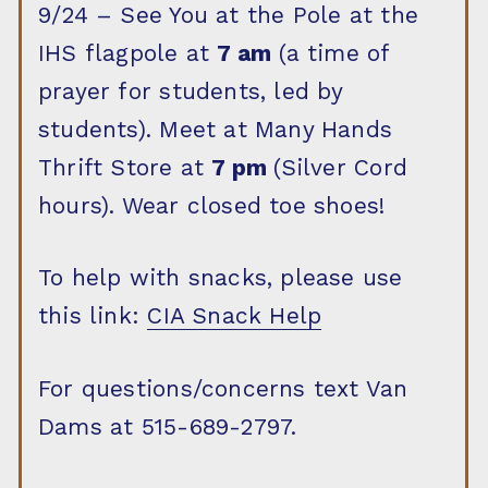
9/24 – See You at the Pole at the
IHS flagpole at
7 am
(a time of
prayer for students, led by
students). Meet at Many Hands
Thrift Store at
7 pm
(Silver Cord
hours). Wear closed toe shoes!
To help with snacks, please use
this link:
CIA Snack Help
For questions/concerns text Van
Dams at 515-689-2797.