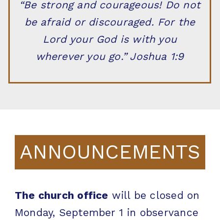
“Be strong and courageous! Do not
be afraid or discouraged. For the
Lord your God is with you
wherever you go.” Joshua 1:9
ANNOUNCEMENTS
The church office
will be closed on
Monday, September 1 in observance