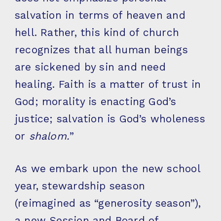
salvation in terms of heaven and
hell. Rather, this kind of church
recognizes that all human beings
are sickened by sin and need
healing. Faith is a matter of trust in
God; morality is enacting God’s
justice; salvation is God’s wholeness
or
shalom.
”
As we embark upon the new school
year, stewardship season
(reimagined as “generosity season”),
a new Session and Board of