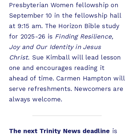
Presbyterian Women fellowship on
September 10 in the fellowship hall
at 9:15 am. The Horizon Bible study
for 2025-26 is
Finding Resilience,
Joy and Our Identity in Jesus
Christ.
Sue Kimball will lead lesson
one and encourages reading it
ahead of time. Carmen Hampton will
serve refreshments. Newcomers are
always welcome.
The next Trinity News deadline
is