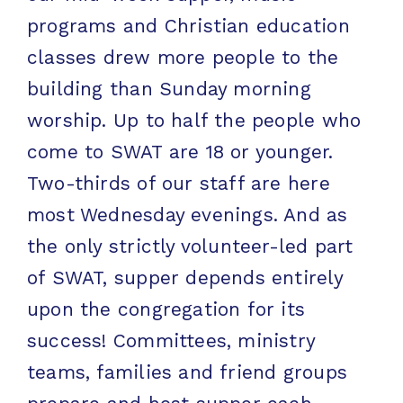
programs and Christian education
classes drew more people to the
building than Sunday morning
worship. Up to half the people who
come to SWAT are 18 or younger.
Two-thirds of our staff are here
most Wednesday evenings. And as
the only strictly volunteer-led part
of SWAT, supper depends entirely
upon the congregation for its
success! Committees, ministry
teams, families and friend groups