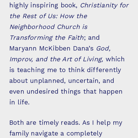
highly inspiring book,
Christianity for
the Rest of Us: How the
Neighborhood Church is
Transforming the Faith
; and
Maryann McKibben Dana’s
God,
Improv, and the Art of Living,
which
is teaching me to think differently
about unplanned, uncertain, and
even undesired things that happen
in life.
Both are timely reads. As I help my
family navigate a completely