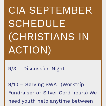
CIA SEPTEMBER
SCHEDULE
(CHRISTIANS IN
ACTION)
9/3 – Discussion Night
9/10 – Serving SWAT (Worktrip
Fundraiser or Silver Cord hours) We
need youth help anytime between