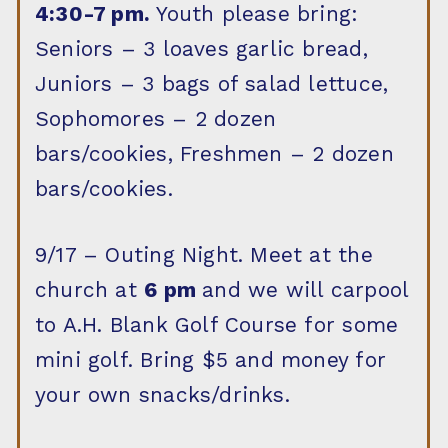
4:30-7 pm.
Youth please bring:
Seniors – 3 loaves garlic bread,
Juniors – 3 bags of salad lettuce,
Sophomores – 2 dozen
bars/cookies, Freshmen – 2 dozen
bars/cookies.
9/17 – Outing Night. Meet at the
church at
6 pm
and we will carpool
to A.H. Blank Golf Course for some
mini golf. Bring $5 and money for
your own snacks/drinks.