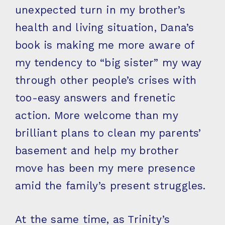
unexpected turn in my brother’s
health and living situation, Dana’s
book is making me more aware of
my tendency to “big sister” my way
through other people’s crises with
too-easy answers and frenetic
action. More welcome than my
brilliant plans to clean my parents’
basement and help my brother
move has been my mere presence
amid the family’s present struggles.
At the same time, as Trinity’s