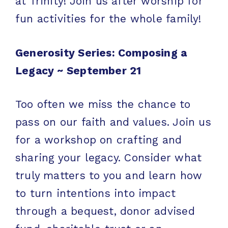
at Trinity! Join us after worship for
fun activities for the whole family!
Generosity Series: Composing a
Legacy ~
September 21
Too often we miss the chance to
pass on our faith and values. Join us
for a workshop on crafting and
sharing your legacy. Consider what
truly matters to you and learn how
to turn intentions into impact
through a bequest, donor advised