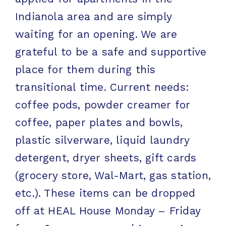
Indianola area and are simply
waiting for an opening. We are
grateful to be a safe and supportive
place for them during this
transitional time. Current needs:
coffee pods, powder creamer for
coffee, paper plates and bowls,
plastic silverware, liquid laundry
detergent, dryer sheets, gift cards
(grocery store, Wal-Mart, gas station,
etc.). These items can be dropped
off at HEAL House Monday – Friday