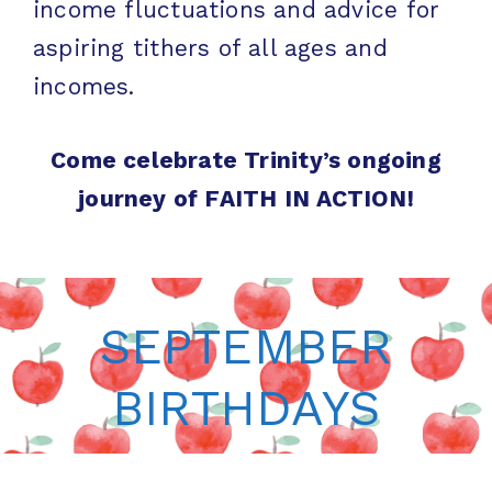
income fluctuations and advice for
aspiring tithers of all ages and
incomes.
Come celebrate Trinity’s ongoing
journey of FAITH IN ACTION!
SEPTEMBER
BIRTHDAYS