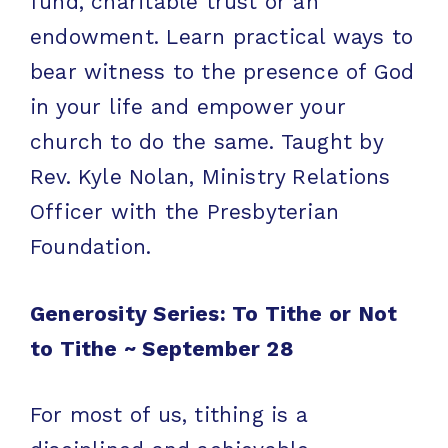
fund, charitable trust or an
endowment. Learn practical ways to
bear witness to the presence of God
in your life and empower your
church to do the same. Taught by
Rev. Kyle Nolan, Ministry Relations
Officer with the Presbyterian
Foundation.
Generosity Series: To Tithe or Not
to Tithe ~
September 28
For most of us, tithing is a