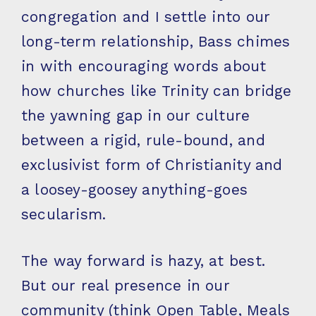
congregation and I settle into our
long-term relationship, Bass chimes
in with encouraging words about
how churches like Trinity can bridge
the yawning gap in our culture
between a rigid, rule-bound, and
exclusivist form of Christianity and
a loosey-goosey anything-goes
secularism.
The way forward is hazy, at best.
But our real presence in our
community (think Open Table, Meals