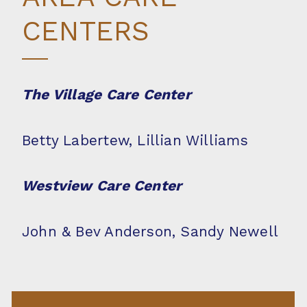
CENTERS
The Village Care Center
Betty Labertew, Lillian Williams
Westview Care Center
John & Bev Anderson, Sandy Newell