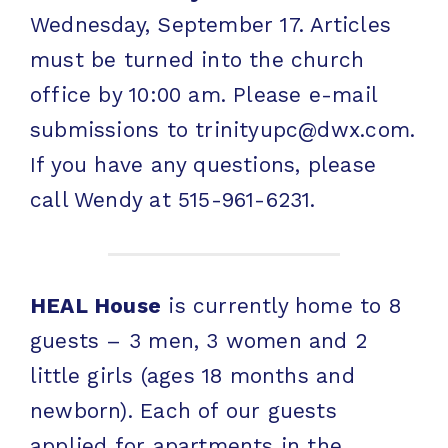
Wednesday, September 17. Articles
must be turned into the church
office by 10:00 am. Please e-mail
submissions to trinityupc@dwx.com.
If you have any questions, please
call Wendy at 515-961-6231.
HEAL House
is currently home to 8
guests – 3 men, 3 women and 2
little girls (ages 18 months and
newborn). Each of our guests
applied for apartments in the