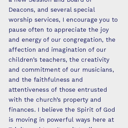
Deacons, and several special
worship services, I encourage you to
pause often to appreciate the joy
and energy of our congregation, the
affection and imagination of our
children’s teachers, the creativity
and commitment of our musicians,
and the faithfulness and
attentiveness of those entrusted
with the church’s property and
finances. I believe the Spirit of God
is moving in powerful ways here at