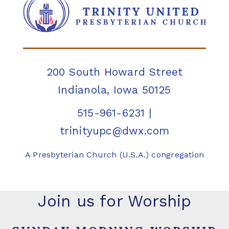
200 South Howard Street
Indianola, Iowa 50125
515-961-6231
|
trinityupc@dwx.com
A Presbyterian Church (U.S.A.) congregation
Join us for Worship