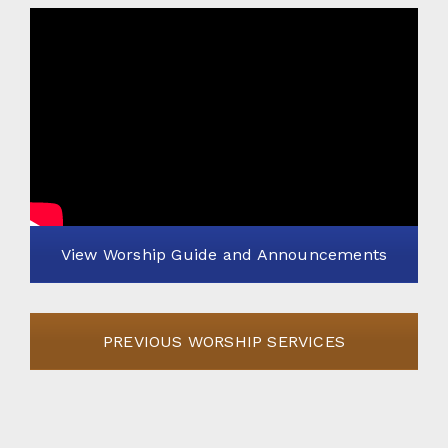
View Worship Guide and Announcements
PREVIOUS WORSHIP SERVICES