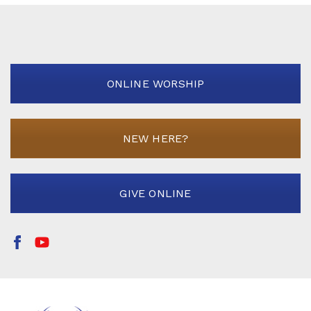
ONLINE WORSHIP
NEW HERE?
GIVE ONLINE