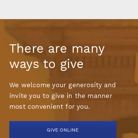
There are many
ways to give
We welcome your generosity and
invite you to give in the manner
most convenient for you.
GIVE ONLINE