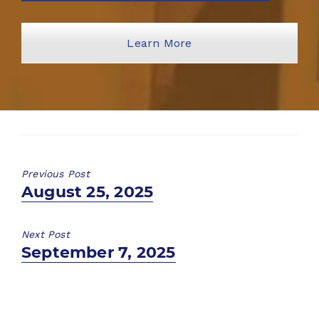
Learn More
Previous Post
Previous
August 25, 2025
post:
Next Post
Next
September 7, 2025
post: