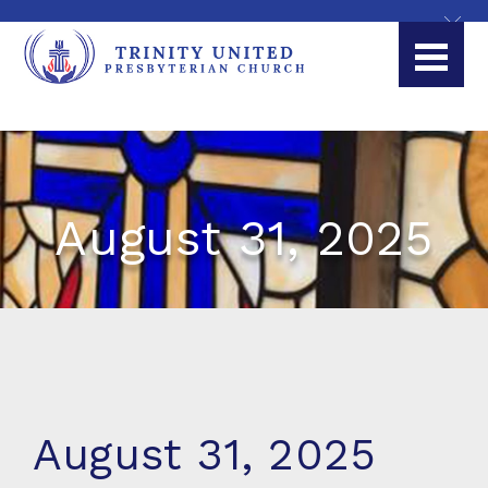
August 31, 2025
August 31, 2025