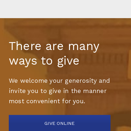
There are many
ways to give
We welcome your generosity and
invite you to give in the manner
most convenient for you.
GIVE ONLINE