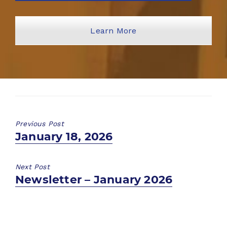
Learn More
Previous Post
Previous
January 18, 2026
post:
Next Post
Next
Newsletter – January 2026
post: