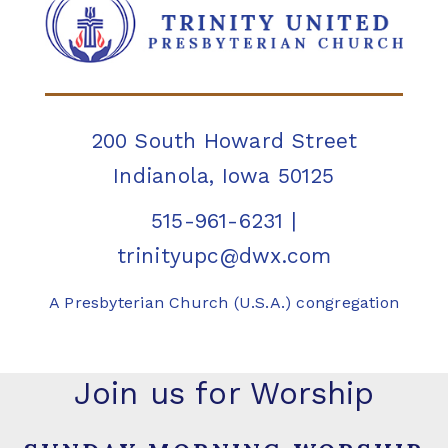
200 South Howard Street
Indianola, Iowa 50125
515-961-6231
|
trinityupc@dwx.com
A Presbyterian Church (U.S.A.) congregation
Join us for Worship