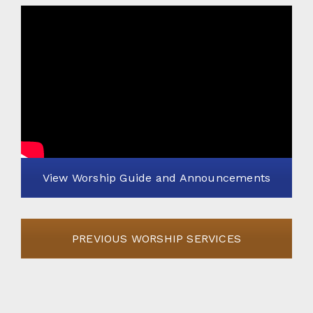
View Worship Guide and Announcements
PREVIOUS WORSHIP SERVICES