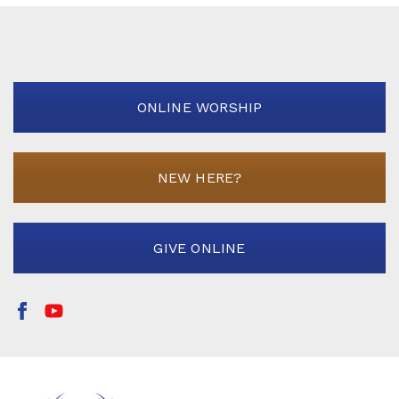
ONLINE WORSHIP
NEW HERE?
GIVE ONLINE