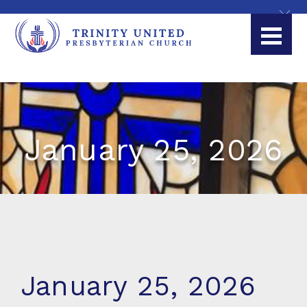
January 25, 2026
January 25, 2026