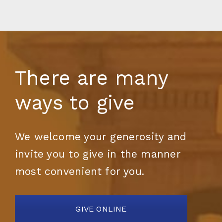
There are many
ways to give
We welcome your generosity and
invite you to give in the manner
most convenient for you.
GIVE ONLINE