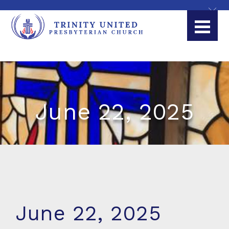
June 22, 2025
June 22, 2025