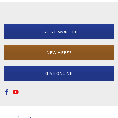
ONLINE WORSHIP
NEW HERE?
GIVE ONLINE