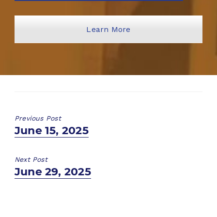
Learn More
Previous Post
Previous
June 15, 2025
post:
Next Post
Next
June 29, 2025
post: