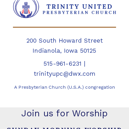
200 South Howard Street
Indianola, Iowa 50125
515-961-6231
|
trinityupc@dwx.com
A Presbyterian Church (U.S.A.) congregation
Join us for Worship