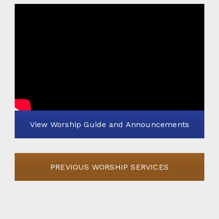
View Worship Guide and Announcements
PREVIOUS WORSHIP SERVICES