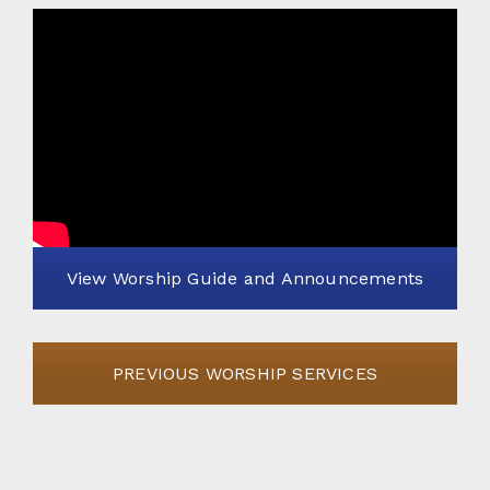
View Worship Guide and Announcements
PREVIOUS WORSHIP SERVICES