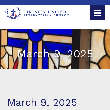
March 9, 2025
March 9, 2025