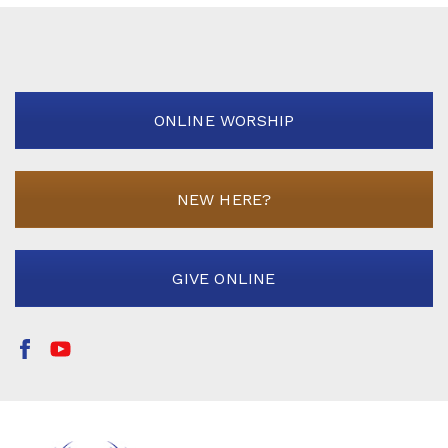
ONLINE WORSHIP
NEW HERE?
GIVE ONLINE