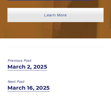
Learn More
Previous Post
Previous
March 2, 2025
post:
Next Post
Next
March 16, 2025
post: