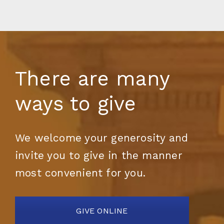
There are many
ways to give
We welcome your generosity and
invite you to give in the manner
most convenient for you.
GIVE ONLINE