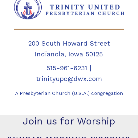
200 South Howard Street
Indianola, Iowa 50125
515-961-6231
|
trinityupc@dwx.com
A Presbyterian Church (U.S.A.) congregation
Join us for Worship