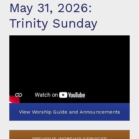
May 31, 2026:
Trinity Sunday
View Worship Guide and Announcements
PREVIOUS WORSHIP SERVICES