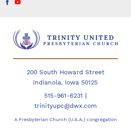
200 South Howard Street
Indianola, Iowa 50125
515-961-6231
|
trinityupc@dwx.com
A Presbyterian Church (U.S.A.) congregation