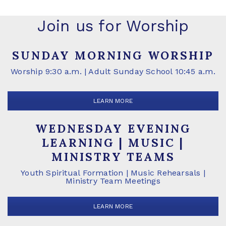
Join us for Worship
SUNDAY MORNING WORSHIP
Worship 9:30 a.m. | Adult Sunday School 10:45 a.m.
LEARN MORE
WEDNESDAY EVENING
LEARNING | MUSIC |
MINISTRY TEAMS
Youth Spiritual Formation | Music Rehearsals |
Ministry Team Meetings
LEARN MORE