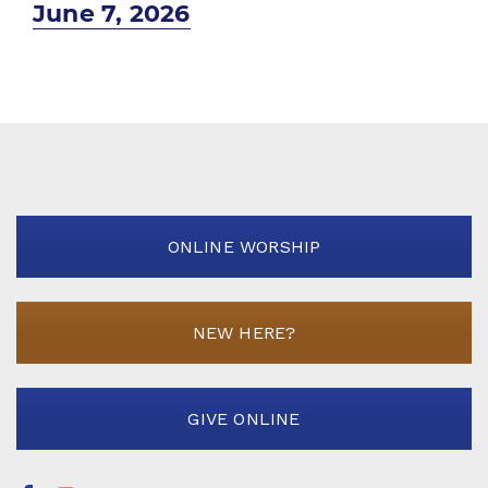
Next
June 7, 2026
post:
ONLINE WORSHIP
NEW HERE?
GIVE ONLINE