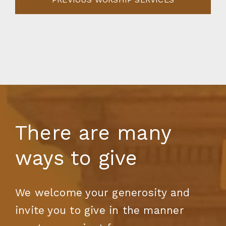
There are many
ways to give
We welcome your generosity and
invite you to give in the manner