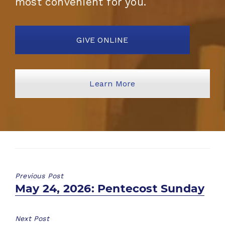
most convenient for you.
GIVE ONLINE
Learn More
Previous Post
Previous
May 24, 2026: Pentecost Sunday
post:
Next Post