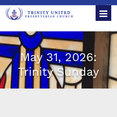
May 31, 2026:
Trinity Sunday