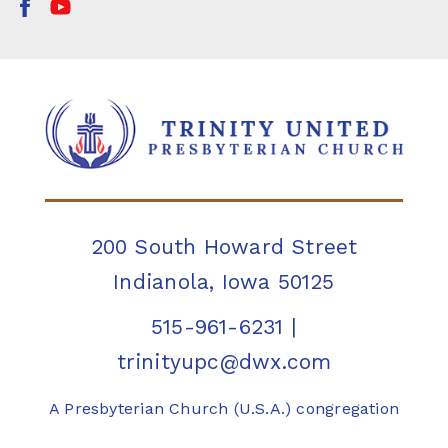
200 South Howard Street
Indianola, Iowa 50125
515-961-6231
|
trinityupc@dwx.com
A Presbyterian Church (U.S.A.) congregation