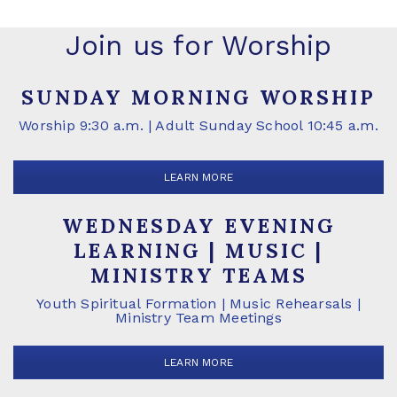
Join us for Worship
SUNDAY MORNING WORSHIP
Worship 9:30 a.m. | Adult Sunday School 10:45 a.m.
LEARN MORE
WEDNESDAY EVENING
LEARNING | MUSIC |
MINISTRY TEAMS
Youth Spiritual Formation | Music Rehearsals |
Ministry Team Meetings
LEARN MORE