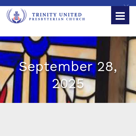
September 28,
2025