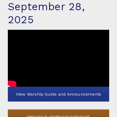
September 28,
2025
View Worship Guide and Announcements
PREVIOUS WORSHIP SERVICES