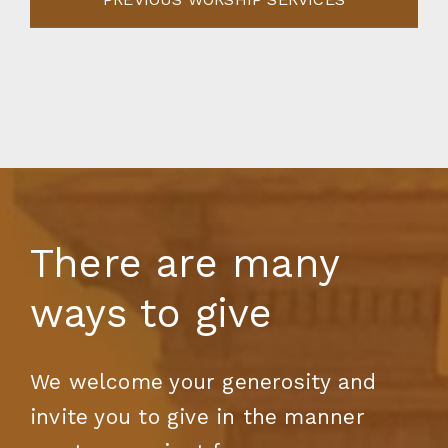
There are many
ways to give
We welcome your generosity and
invite you to give in the manner