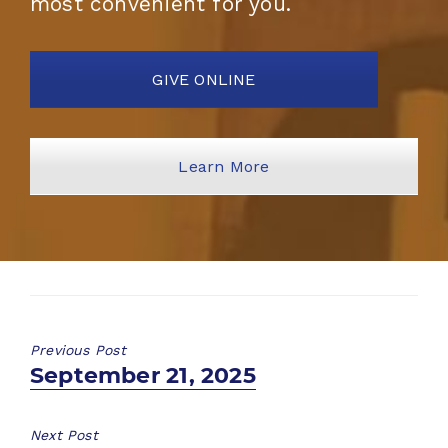
most convenient for you.
GIVE ONLINE
Learn More
Previous Post
Previous
September 21, 2025
post:
Next Post