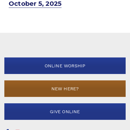
Next
October 5, 2025
post:
ONLINE WORSHIP
NEW HERE?
GIVE ONLINE