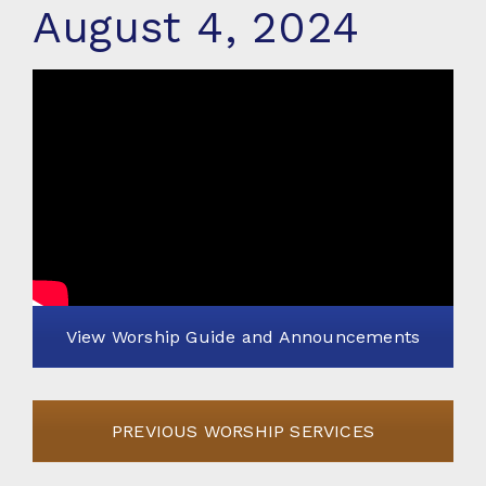
August 4, 2024
View Worship Guide and Announcements
PREVIOUS WORSHIP SERVICES