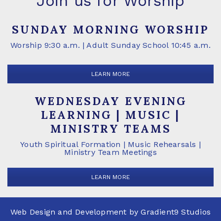
Join us for Worship
SUNDAY MORNING WORSHIP
Worship 9:30 a.m. | Adult Sunday School 10:45 a.m.
LEARN MORE
WEDNESDAY EVENING
LEARNING | MUSIC |
MINISTRY TEAMS
Youth Spiritual Formation | Music Rehearsals |
Ministry Team Meetings
LEARN MORE
Web Design and Development by
Gradient9 Studios