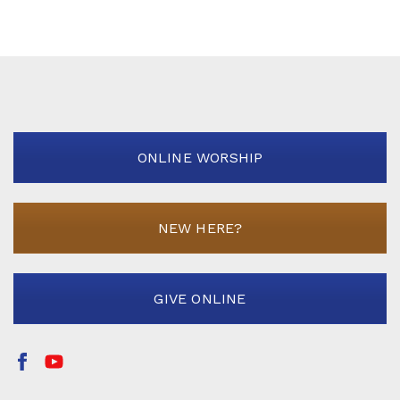
ONLINE WORSHIP
NEW HERE?
GIVE ONLINE