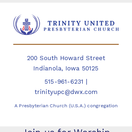
200 South Howard Street
Indianola, Iowa 50125
515-961-6231
|
trinityupc@dwx.com
A Presbyterian Church (U.S.A.) congregation