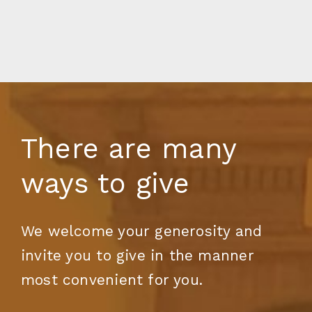
There are many
ways to give
We welcome your generosity and
invite you to give in the manner
most convenient for you.