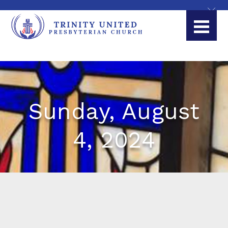
Sunday, August
4, 2024