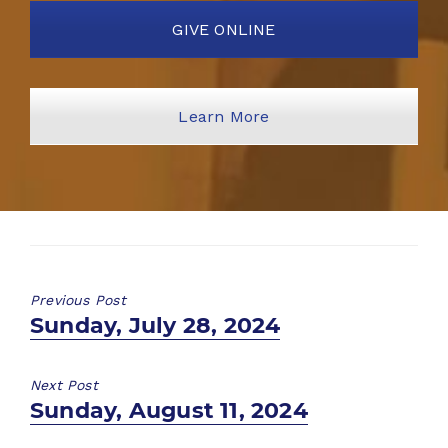
GIVE ONLINE
Learn More
Previous Post
Previous
Sunday, July 28, 2024
post:
Next Post
Next
Sunday, August 11, 2024
post: