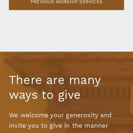
PREVIOUS WORSHIP SERVICES
There are many
ways to give
We welcome your generosity and
invite you to give in the manner