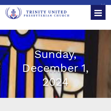
Sunday,
December 1,
2024