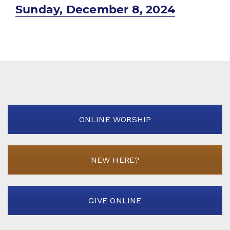
Next
Sunday, December 8, 2024
post:
ONLINE WORSHIP
NEW HERE?
GIVE ONLINE