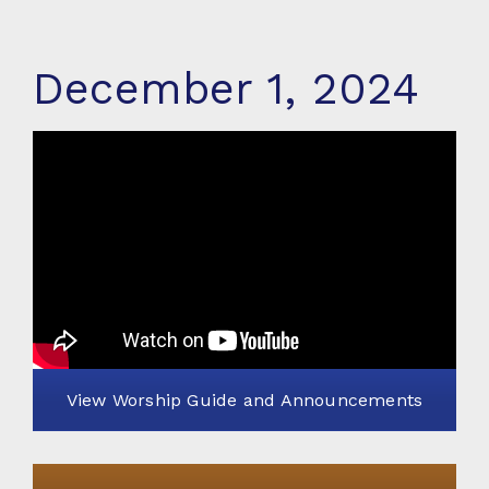
December 1, 2024
View Worship Guide and Announcements