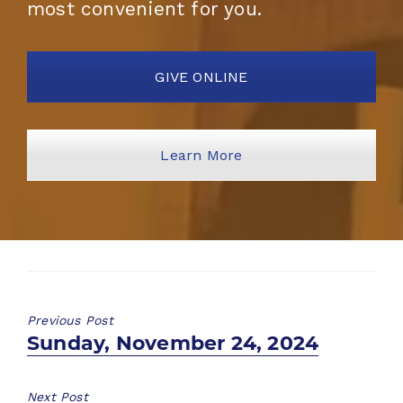
most convenient for you.
GIVE ONLINE
Learn More
Previous Post
Previous
Sunday, November 24, 2024
post:
Next Post