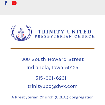
200 South Howard Street
Indianola, Iowa 50125
515-961-6231
|
trinityupc@dwx.com
A Presbyterian Church (U.S.A.) congregation