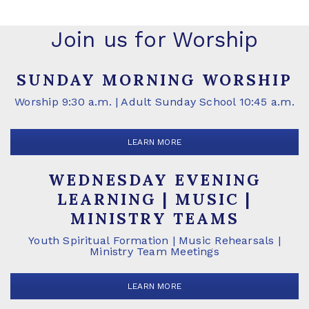
Join us for Worship
SUNDAY MORNING WORSHIP
Worship 9:30 a.m. | Adult Sunday School 10:45 a.m.
LEARN MORE
WEDNESDAY EVENING
LEARNING | MUSIC |
MINISTRY TEAMS
Youth Spiritual Formation | Music Rehearsals |
Ministry Team Meetings
LEARN MORE