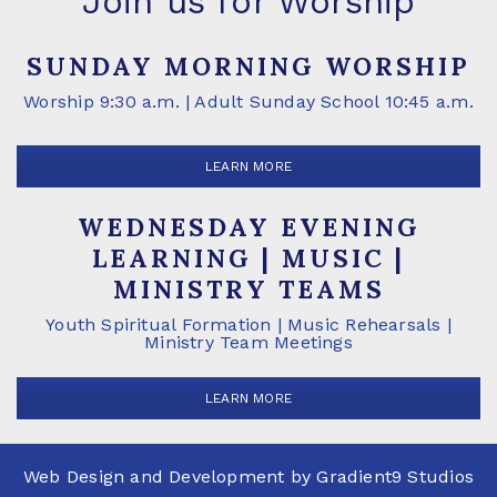
Join us for Worship
SUNDAY MORNING WORSHIP
Worship 9:30 a.m. | Adult Sunday School 10:45 a.m.
LEARN MORE
WEDNESDAY EVENING
LEARNING | MUSIC |
MINISTRY TEAMS
Youth Spiritual Formation | Music Rehearsals |
Ministry Team Meetings
LEARN MORE
Web Design and Development by
Gradient9 Studios