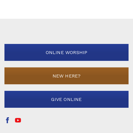
ONLINE WORSHIP
NEW HERE?
GIVE ONLINE