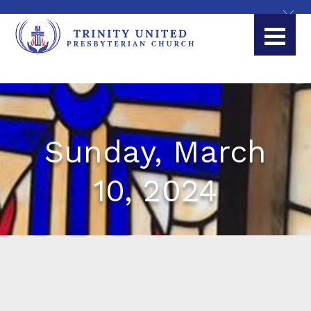
Sunday, March
10, 2024