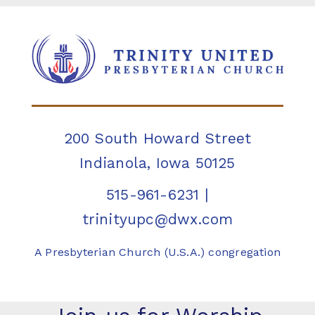
200 South Howard Street
Indianola, Iowa 50125
515-961-6231
|
trinityupc@dwx.com
A Presbyterian Church (U.S.A.) congregation