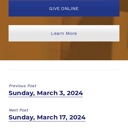
GIVE ONLINE
Learn More
Previous Post
Previous
Sunday, March 3, 2024
post:
Next Post
Next
Sunday, March 17, 2024
post: