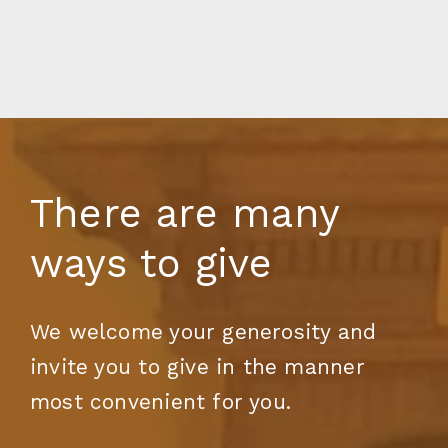
There are many
ways to give
We welcome your generosity and
invite you to give in the manner
most convenient for you.