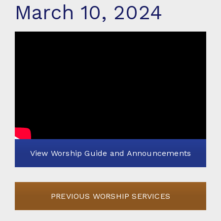
March 10, 2024
View Worship Guide and Announcements
PREVIOUS WORSHIP SERVICES