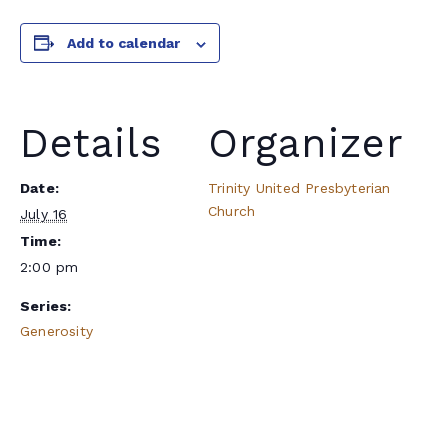
Add to calendar
Details
Organizer
Date:
Trinity United Presbyterian
Church
July 16
Time:
2:00 pm
Series:
Generosity