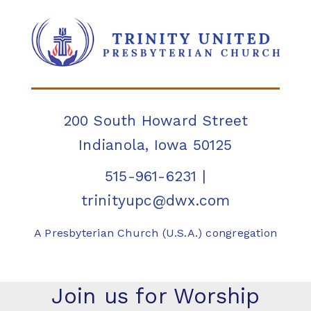
200 South Howard Street
Indianola, Iowa 50125
515-961-6231
|
trinityupc@dwx.com
A Presbyterian Church (U.S.A.) congregation
Join us for Worship