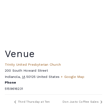
Venue
Trinity United Presbyterian Church
200 South Howard Street
Indianola
,
IA
50125
United States
+ Google Map
Phone
5159616231
Third Thursday at Ten
Don Justo Coffee Sales