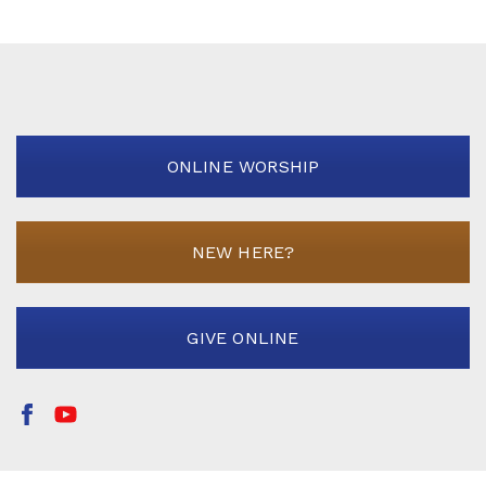
ONLINE WORSHIP
NEW HERE?
GIVE ONLINE