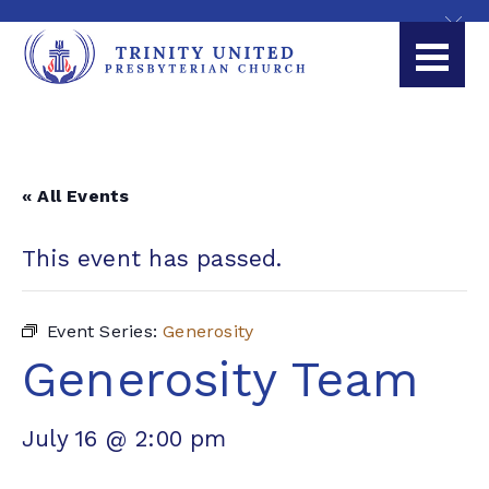
« All Events
This event has passed.
Event Series:
Generosity
Generosity Team
July 16 @ 2:00 pm