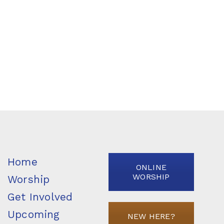
Home
ONLINE
WORSHIP
Worship
Get Involved
Upcoming
NEW HERE?