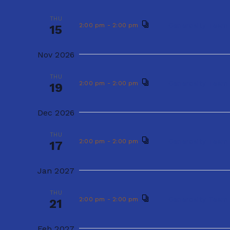
s
e
THU
Gener
2:00 pm
-
2:00 pm
20
e
y
THU
S
Generosity Team
2:00 pm
-
2:00 pm
15
c
Sep 2026
w
e
t
Nov 2026
o
THU
Gener
2:00 pm
-
2:00 pm
17
d
a
r
THU
Generosity Team
2:00 pm
-
2:00 pm
19
a
d
r
Oct 2026
t
.
Dec 2026
c
THU
Gener
2:00 pm
-
2:00 pm
e
15
S
THU
h
.
Generosity Team
2:00 pm
-
2:00 pm
17
e
Nov 2026
a
a
Jan 2027
THU
Gener
2:00 pm
-
2:00 pm
r
19
n
THU
c
Generosity Team
2:00 pm
-
2:00 pm
21
Dec 2026
d
h
Feb 2027