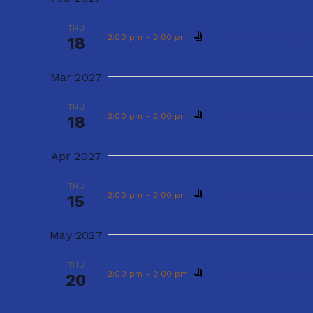
THU
V
f
Gener
2:00 pm
-
2:00 pm
17
THU
o
Generosity Team
2:00 pm
-
2:00 pm
i
18
Jan 2027
r
e
Mar 2027
E
THU
Gener
2:00 pm
-
2:00 pm
21
w
v
THU
Generosity Team
2:00 pm
-
2:00 pm
18
e
Feb 2027
s
n
Apr 2027
THU
Gener
2:00 pm
-
2:00 pm
N
18
t
THU
Generosity Team
2:00 pm
-
2:00 pm
15
a
s
Mar 2027
b
v
May 2027
THU
Gener
2:00 pm
-
2:00 pm
y
18
i
THU
Generosity Team
2:00 pm
-
2:00 pm
K
20
Apr 2027
g
e