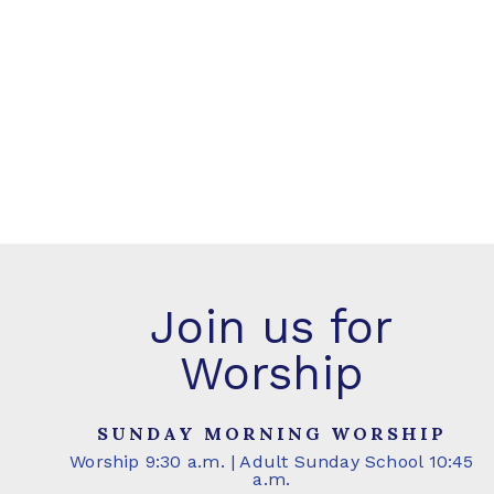
Join us for
Worship
SUNDAY MORNING WORSHIP
Worship 9:30 a.m. | Adult Sunday School 10:45
a.m.