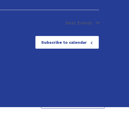
Next
Events
Subscribe to calendar
Next
Events
Subscribe to calendar