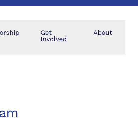
orship
Get
About
Involved
eam