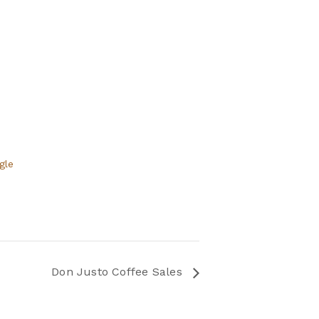
gle
Don Justo Coffee Sales