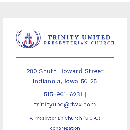
200 South Howard Street
Indianola, Iowa 50125
515-961-6231
|
trinityupc@dwx.com
A Presbyterian Church (U.S.A.)
congregation