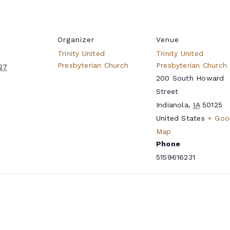
Organizer
Venue
Trinity United
Trinity United
Presbyterian Church
Presbyterian Church
027
200 South Howard
Street
Indianola
,
IA
50125
United States
+ Goo
Map
Phone
5159616231