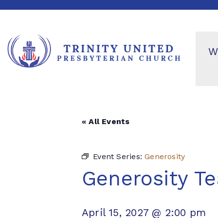
W
« All Events
Event Series:
Generosity
Generosity T
April 15, 2027 @ 2:00 pm