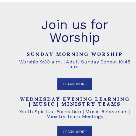
Join us for
Worship
SUNDAY MORNING WORSHIP
Worship 9:30 a.m. | Adult Sunday School 10:45
a.m.
LEARN MORE
WEDNESDAY EVENING LEARNING
| MUSIC | MINISTRY TEAMS
Youth Spiritual Formation | Music Rehearsals |
Ministry Team Meetings
LEARN MORE