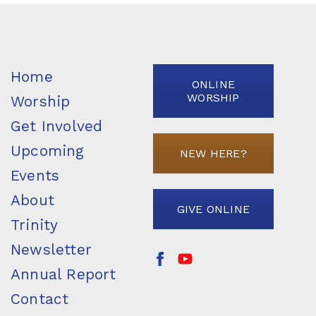
Home
ONLINE
WORSHIP
Worship
Get Involved
Upcoming
NEW HERE?
Events
About
GIVE ONLINE
Trinity
Newsletter
Annual Report
Contact