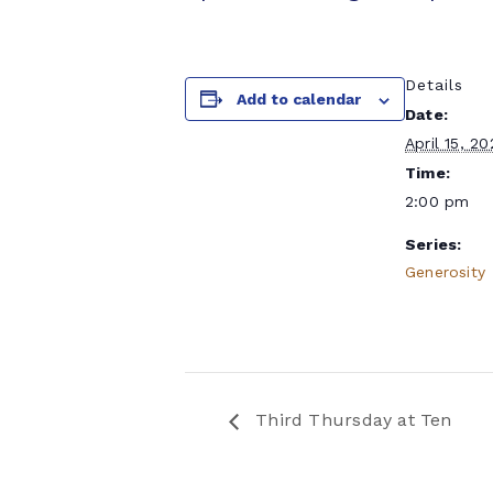
Details
Add to calendar
Date:
April 15, 2
Time:
2:00 pm
Series:
Generosity
Third Thursday at Ten