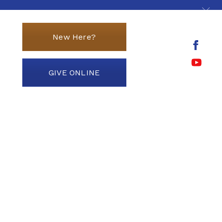
New Here?
GIVE ONLINE