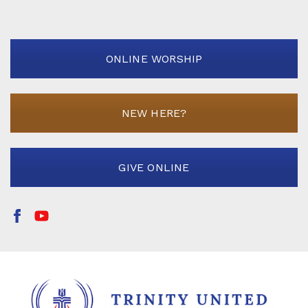
ONLINE WORSHIP
NEW HERE?
GIVE ONLINE