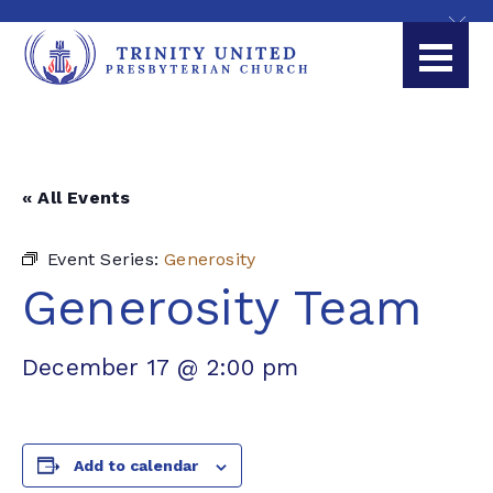
« All Events
Event Series:
Generosity
Generosity Team
December 17 @ 2:00 pm
Add to calendar