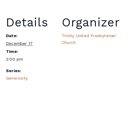
Details
Organizer
Date:
Trinity United Presbyterian
Church
December 17
Time:
2:00 pm
Series:
Generosity