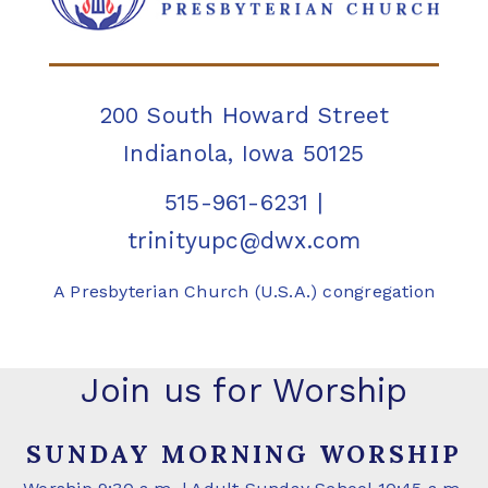
200 South Howard Street
Indianola, Iowa 50125
515-961-6231
|
trinityupc@dwx.com
A Presbyterian Church (U.S.A.) congregation
Join us for Worship
SUNDAY MORNING WORSHIP