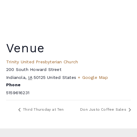
Venue
Trinity United Presbyterian Church
200 South Howard Street
Indianola
,
IA
50125
United States
+ Google Map
Phone
5159616231
Third Thursday at Ten
Don Justo Coffee Sales