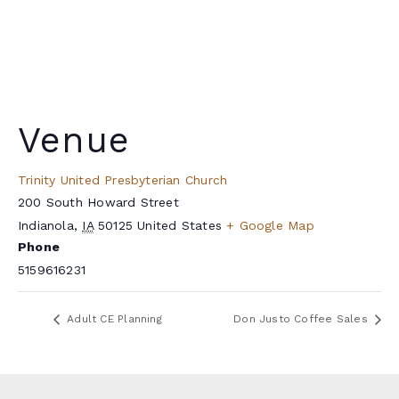
Venue
Trinity United Presbyterian Church
200 South Howard Street
Indianola
,
IA
50125
United States
+ Google Map
Phone
5159616231
Adult CE Planning
Don Justo Coffee Sales