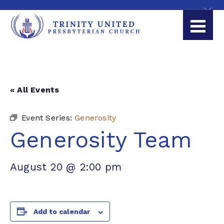
« All Events
Event Series:
Generosity
Generosity Team
August 20 @ 2:00 pm
Add to calendar