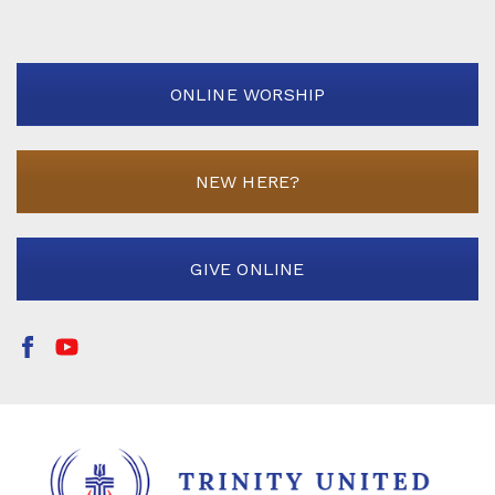
ONLINE WORSHIP
NEW HERE?
GIVE ONLINE