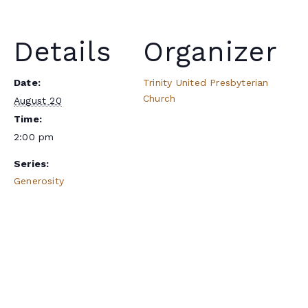
Details
Organizer
Date:
Trinity United Presbyterian
Church
August 20
Time:
2:00 pm
Series:
Generosity