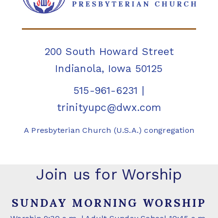
200 South Howard Street
Indianola, Iowa 50125
515-961-6231
|
trinityupc@dwx.com
A Presbyterian Church (U.S.A.) congregation
Join us for Worship
SUNDAY MORNING WORSHIP