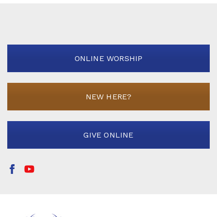
ONLINE WORSHIP
NEW HERE?
GIVE ONLINE