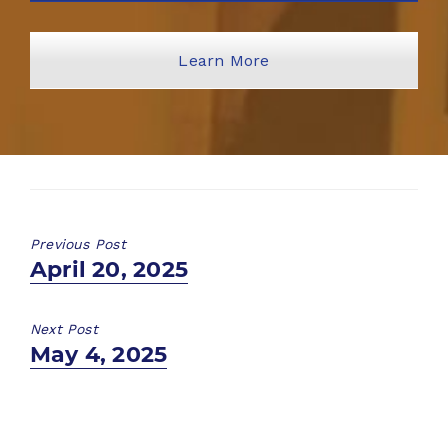
Learn More
Previous Post
Previous
April 20, 2025
post:
Next Post
Next
May 4, 2025
post: