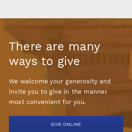
There are many
ways to give
We welcome your generosity and
invite you to give in the manner
most convenient for you.
GIVE ONLINE