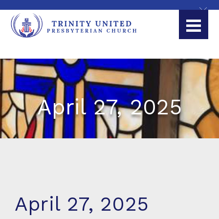
April 27, 2025
April 27, 2025