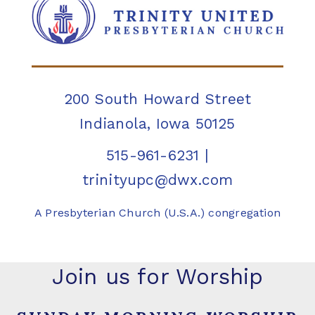
200 South Howard Street
Indianola, Iowa 50125
515-961-6231
|
trinityupc@dwx.com
A Presbyterian Church (U.S.A.) congregation
Join us for Worship