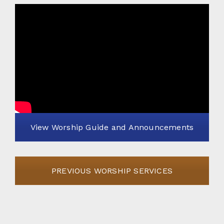
View Worship Guide and Announcements
PREVIOUS WORSHIP SERVICES