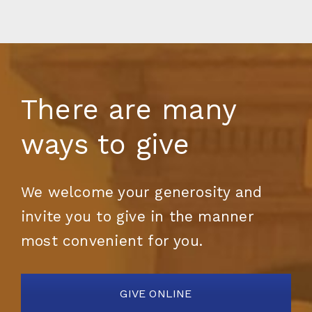
There are many
ways to give
We welcome your generosity and
invite you to give in the manner
most convenient for you.
GIVE ONLINE