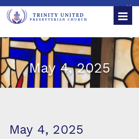
May 4, 2025
May 4, 2025