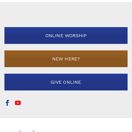
ONLINE WORSHIP
NEW HERE?
GIVE ONLINE