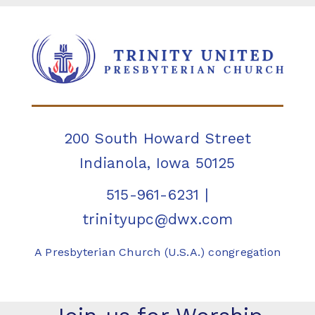
200 South Howard Street
Indianola, Iowa 50125
515-961-6231
|
trinityupc@dwx.com
A Presbyterian Church (U.S.A.) congregation