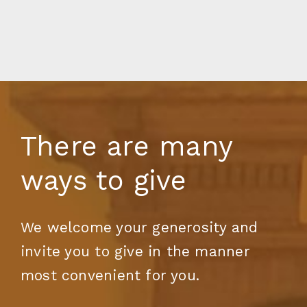
There are many
ways to give
We welcome your generosity and
invite you to give in the manner
most convenient for you.