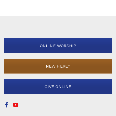
ONLINE WORSHIP
NEW HERE?
GIVE ONLINE