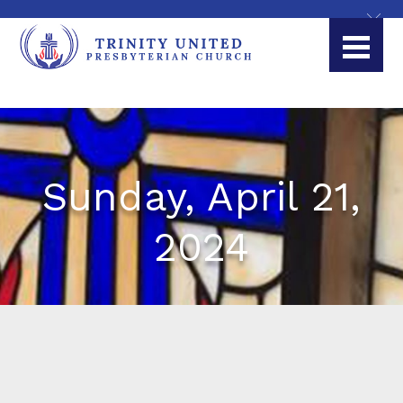
Sunday, April 21,
2024