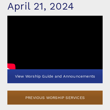
April 21, 2024
View Worship Guide and Announcements
PREVIOUS WORSHIP SERVICES