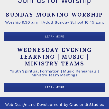
Join us for Worship
SUNDAY MORNING WORSHIP
Worship 9:30 a.m. | Adult Sunday School 10:45 a.m.
LEARN MORE
WEDNESDAY EVENING
LEARNING | MUSIC |
MINISTRY TEAMS
Youth Spiritual Formation | Music Rehearsals |
Ministry Team Meetings
LEARN MORE
Web Design and Development by
Gradient9 Studios