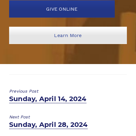
GIVE ONLINE
Learn More
Previous Post
Previous
Sunday, April 14, 2024
post:
Next Post
Next
Sunday, April 28, 2024
post: