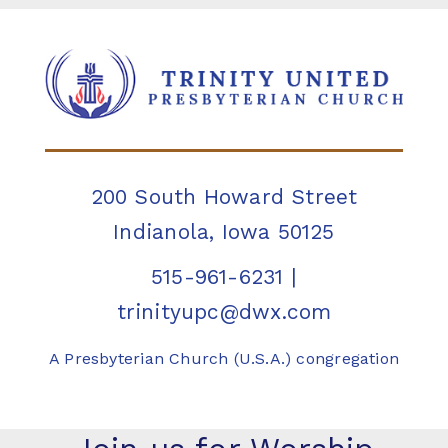
200 South Howard Street
Indianola, Iowa 50125
515-961-6231
|
trinityupc@dwx.com
A Presbyterian Church (U.S.A.) congregation