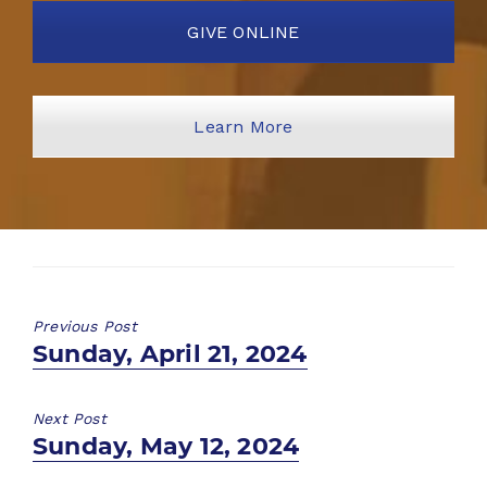
GIVE ONLINE
Learn More
Previous Post
Previous
Sunday, April 21, 2024
post:
Next Post
Next
Sunday, May 12, 2024
post: