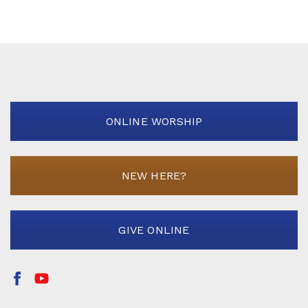
ONLINE WORSHIP
NEW HERE?
GIVE ONLINE