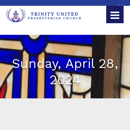
Sunday, April 28,
2024