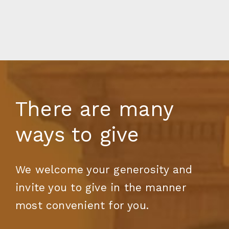
There are many
ways to give
We welcome your generosity and
invite you to give in the manner
most convenient for you.