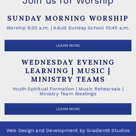
Join us for Worship
SUNDAY MORNING WORSHIP
Worship 9:30 a.m. | Adult Sunday School 10:45 a.m.
LEARN MORE
WEDNESDAY EVENING
LEARNING | MUSIC |
MINISTRY TEAMS
Youth Spiritual Formation | Music Rehearsals |
Ministry Team Meetings
LEARN MORE
Web Design and Development by
Gradient9 Studios