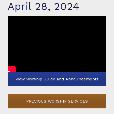
April 28, 2024
View Worship Guide and Announcements
PREVIOUS WORSHIP SERVICES